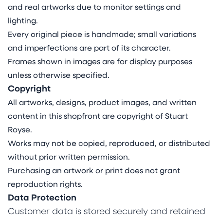
and real artworks due to monitor settings and
lighting.
Every original piece is handmade; small variations
and imperfections are part of its character.
Frames shown in images are for display purposes
unless otherwise specified.
Copyright
All artworks, designs, product images, and written
content in this shopfront are copyright of Stuart
Royse.
Works may not be copied, reproduced, or distributed
without prior written permission.
Purchasing an artwork or print does not grant
reproduction rights.
Data Protection
Customer data is stored securely and retained