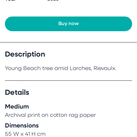
Buy now
Description
Young Beach tree amid Larches, Rievaulx.
Details
Medium
Archival print on cotton rag paper
Dimensions
55 W x 41 H cm