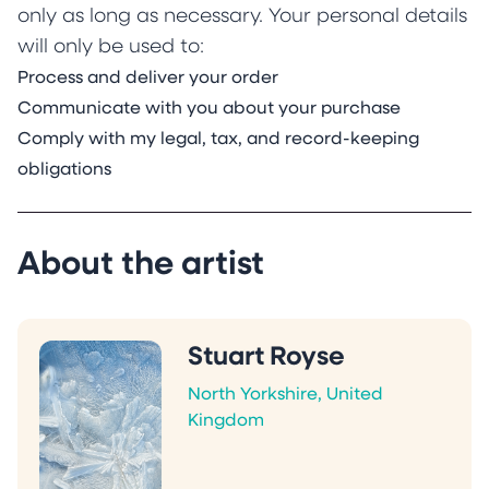
only as long as necessary. Your personal details
will only be used to:
Process and deliver your order
Communicate with you about your purchase
Comply with my legal, tax, and record-keeping
obligations
About the artist
Stuart Royse
North Yorkshire, United
Kingdom