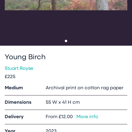
Go to slide
1
Young Birch
Stuart Royse
£225
Medium
Archival print on cotton rag paper
Dimensions
55 W x 41 H cm
Delivery
From
£12.00
More info
Year
2023