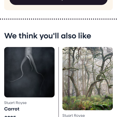
We think you'll also like
Stuart Royse
Carrot
Stuart Royse