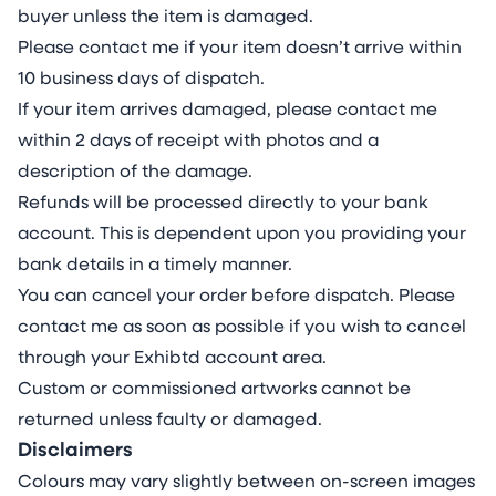
buyer unless the item is damaged.
Please contact me if your item doesn’t arrive within
10 business days of dispatch.
If your item arrives damaged, please contact me
within 2 days of receipt with photos and a
description of the damage.
Refunds will be processed directly to your bank
account. This is dependent upon you providing your
bank details in a timely manner.
You can cancel your order before dispatch. Please
contact me as soon as possible if you wish to cancel
through your Exhibtd account area.
Custom or commissioned artworks cannot be
returned unless faulty or damaged.
Disclaimers
Colours may vary slightly between on-screen images