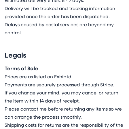
Estimated delivery times: 5 - 7 days.
Delivery will be tracked and tracking information
provided once the order has been dispatched.
Delays caused by postal services are beyond my
control.
Legals
Terms of Sale
Prices are as listed on Exhibtd.
Payments are securely processed through Stripe.
If you change your mind, you may cancel or return
the item within 14 days of receipt.
Please contact me before returning any items so we
can arrange the process smoothly.
Shipping costs for returns are the responsibility of the