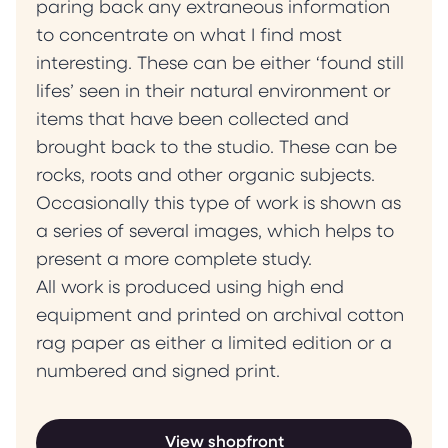
paring back any extraneous information
to concentrate on what I find most
interesting. These can be either ‘found still
lifes’ seen in their natural environment or
items that have been collected and
brought back to the studio. These can be
rocks, roots and other organic subjects.
Occasionally this type of work is shown as
a series of several images, which helps to
present a more complete study.
All work is produced using high end
equipment and printed on archival cotton
rag paper as either a limited edition or a
numbered and signed print.
View shopfront