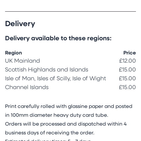
Delivery
Delivery available to these regions:
Region
Price
UK Mainland
£12.00
Scottish Highlands and Islands
£15.00
Isle of Man, Isles of Scilly, Isle of Wight
£15.00
Channel Islands
£15.00
Print carefully rolled with glassine paper and posted
in 100mm diameter heavy duty card tube.
Orders will be processed and dispatched within 4
business days of receiving the order.