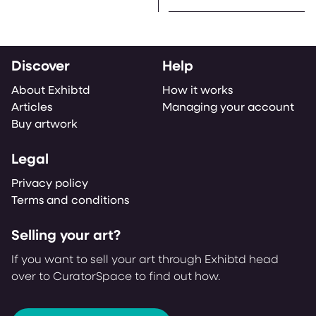
Discover
Help
About Exhibtd
How it works
Articles
Managing your account
Buy artwork
Legal
Privacy policy
Terms and conditions
Selling your art?
If you want to sell your art through Exhibtd head
over to CuratorSpace to find out how.