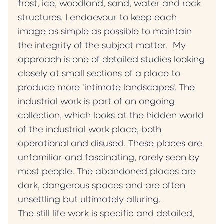
frost, ice, woodland, sand, water and rock
structures. I endaevour to keep each
image as simple as possible to maintain
the integrity of the subject matter. My
approach is one of detailed studies looking
closely at small sections of a place to
produce more 'intimate landscapes'. The
industrial work is part of an ongoing
collection, which looks at the hidden world
of the industrial work place, both
operational and disused. These places are
unfamiliar and fascinating, rarely seen by
most people. The abandoned places are
dark, dangerous spaces and are often
unsettling but ultimately alluring.
The still life work is specific and detailed,