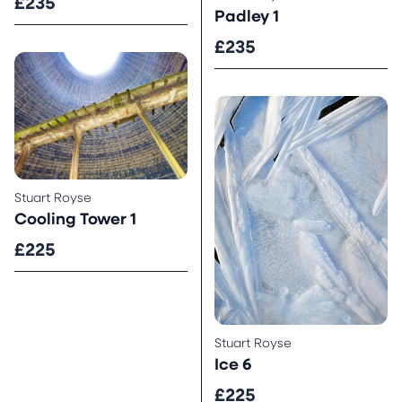
£235
Padley 1
£235
Stuart Royse
Cooling Tower 1
£225
Stuart Royse
Ice 6
£225