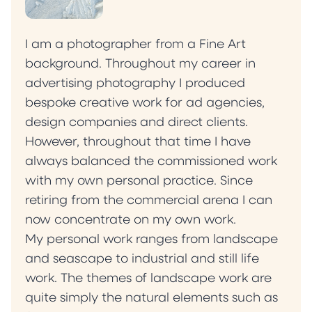
I am a photographer from a Fine Art
background. Throughout my career in
advertising photography I produced
bespoke creative work for ad agencies,
design companies and direct clients.
However, throughout that time I have
always balanced the commissioned work
with my own personal practice. Since
retiring from the commercial arena I can
now concentrate on my own work.
My personal work ranges from landscape
and seascape to industrial and still life
work. The themes of landscape work are
quite simply the natural elements such as