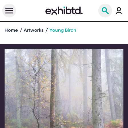
Home
Artworks
Young Birch