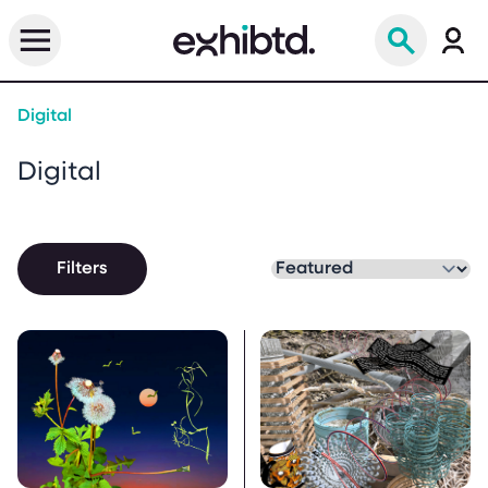
Digital
Digital
Filters