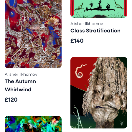
Alisher Ilkhamov
Class Stratification
£140
Alisher Ilkhamov
The Autumn
Whirlwind
£120