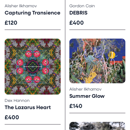
Alisher Ilkhamov
Gordon Cain
Capturing Transience
DEBRIS
£120
£400
Alisher Ilkhamov
Summer Glow
Dex Hannon
£140
The Lazarus Heart
£400