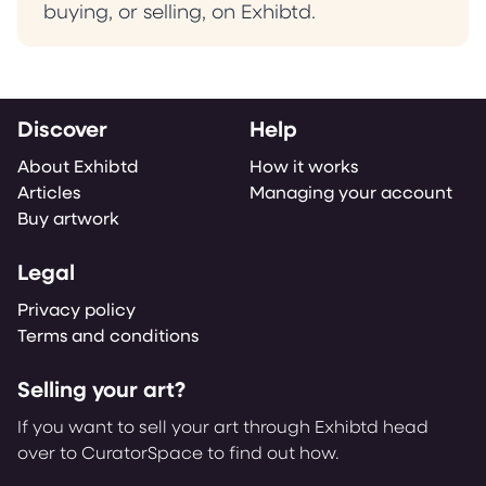
buying, or selling, on Exhibtd.
Discover
Help
About Exhibtd
How it works
Articles
Managing your account
Buy artwork
Legal
Privacy policy
Terms and conditions
Selling your art?
If you want to sell your art through Exhibtd head
over to CuratorSpace to find out how.