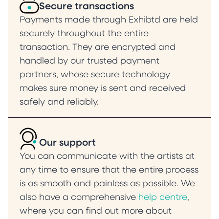
Secure transactions
Payments made through Exhibtd are held
securely throughout the entire
transaction. They are encrypted and
handled by our trusted payment
partners, whose secure technology
makes sure money is sent and received
safely and reliably.
Our support
You can communicate with the artists at
any time to ensure that the entire process
is as smooth and painless as possible. We
also have a comprehensive
help centre
,
where you can find out more about