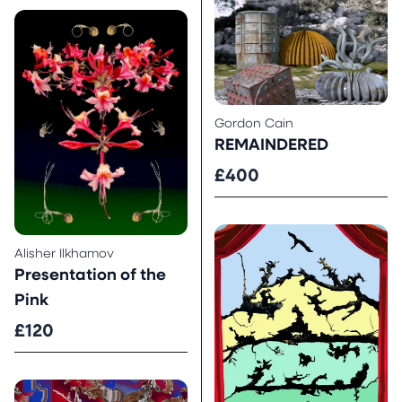
Gordon Cain
REMAINDERED
£400
Alisher Ilkhamov
Presentation of the
Pink
£120