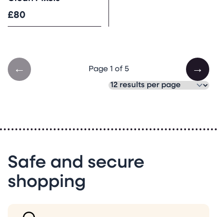
£80
←
→
Page 1 of 5
Safe and secure
shopping