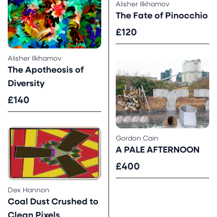
Alisher Ilkhamov
The Fate of Pinocchio
£120
Alisher Ilkhamov
The Apotheosis of
Diversity
£140
Gordon Cain
A PALE AFTERNOON
£400
Dex Hannon
Coal Dust Crushed to
Clean Pixels