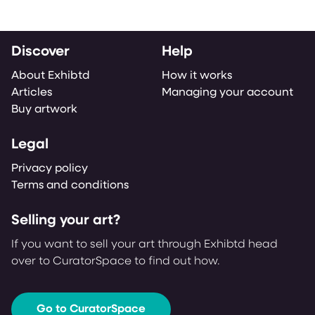
Discover
Help
About Exhibtd
How it works
Articles
Managing your account
Buy artwork
Legal
Privacy policy
Terms and conditions
Selling your art?
If you want to sell your art through Exhibtd head
over to CuratorSpace to find out how.
Go to CuratorSpace