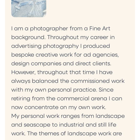
I am a photographer from a Fine Art
background. Throughout my career in
advertising photography I produced
bespoke creative work for ad agencies,
design companies and direct clients.
However, throughout that time I have
always balanced the commissioned work
with my own personal practice. Since
retiring from the commercial arena I can
now concentrate on my own work.
My personal work ranges from landscape
and seascape to industrial and still life
work. The themes of landscape work are