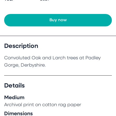
Buy now
Description
Convoluted Oak and Larch trees at Padley
Gorge, Derbyshire.
Details
Medium
Archival print on cotton rag paper
Dimensions