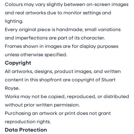
Colours may vary slightly between on-screen images
and real artworks due to monitor settings and
lighting.
Every original piece is handmade; small variations
and imperfections are part of its character.
Frames shown in images are for display purposes
unless otherwise specified.
Copyright
All artworks, designs, product images, and written
content in this shopfront are copyright of Stuart
Royse.
Works may not be copied, reproduced, or distributed
without prior written permission.
Purchasing an artwork or print does not grant
reproduction rights.
Data Protection