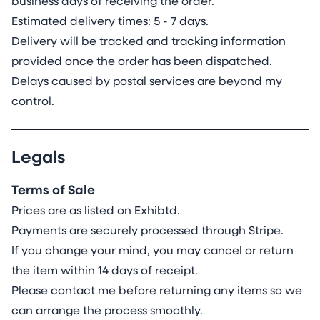
business days of receiving the order.
Estimated delivery times: 5 - 7 days.
Delivery will be tracked and tracking information
provided once the order has been dispatched.
Delays caused by postal services are beyond my
control.
Legals
Terms of Sale
Prices are as listed on Exhibtd.
Payments are securely processed through Stripe.
If you change your mind, you may cancel or return
the item within 14 days of receipt.
Please contact me before returning any items so we
can arrange the process smoothly.