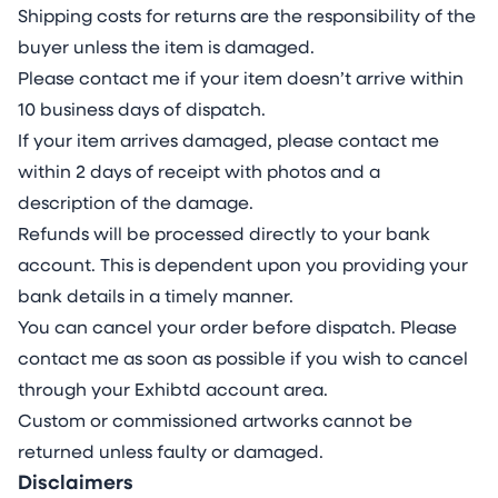
Shipping costs for returns are the responsibility of the
buyer unless the item is damaged.
Please contact me if your item doesn’t arrive within
10 business days of dispatch.
If your item arrives damaged, please contact me
within 2 days of receipt with photos and a
description of the damage.
Refunds will be processed directly to your bank
account. This is dependent upon you providing your
bank details in a timely manner.
You can cancel your order before dispatch. Please
contact me as soon as possible if you wish to cancel
through your Exhibtd account area.
Custom or commissioned artworks cannot be
returned unless faulty or damaged.
Disclaimers