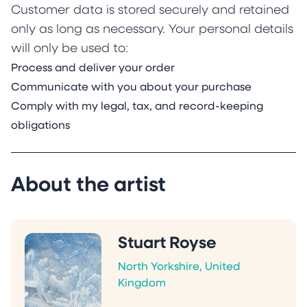
Customer data is stored securely and retained
only as long as necessary. Your personal details
will only be used to:
Process and deliver your order
Communicate with you about your purchase
Comply with my legal, tax, and record-keeping
obligations
About the artist
Stuart Royse
North Yorkshire, United
Kingdom