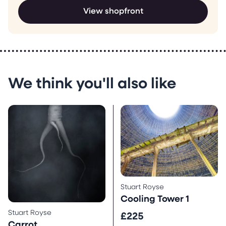
View shopfront
We think you'll also like
Stuart Royse
Cooling Tower 1
Stuart Royse
£225
Carrot