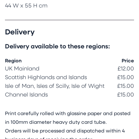
44 W x 55 H cm
Delivery
Delivery available to these regions:
Region
Price
UK Mainland
£12.00
Scottish Highlands and Islands
£15.00
Isle of Man, Isles of Scilly, Isle of Wight
£15.00
Channel Islands
£15.00
Print carefully rolled with glassine paper and posted
in 100mm diameter heavy duty card tube.
Orders will be processed and dispatched within 4