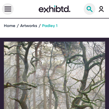
Home
Artworks
Padley 1