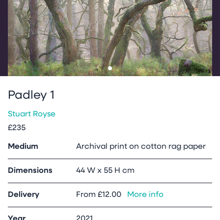
Go to slide
1
Padley 1
Stuart Royse
£235
Medium
Archival print on cotton rag paper
Dimensions
44 W x 55 H cm
Delivery
From
£12.00
More info
Year
2021