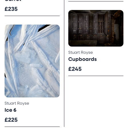
£235
Stuart Royse
Cupboards
£245
Stuart Royse
Ice 6
£225