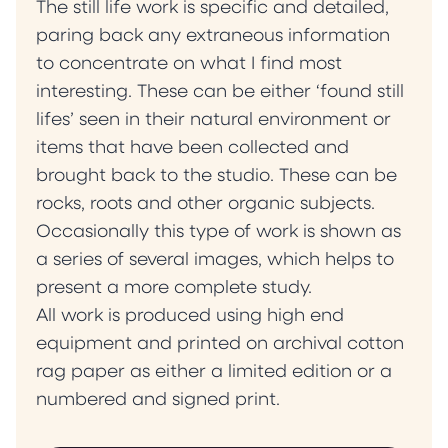
The still life work is specific and detailed,
paring back any extraneous information
to concentrate on what I find most
interesting. These can be either ‘found still
lifes’ seen in their natural environment or
items that have been collected and
brought back to the studio. These can be
rocks, roots and other organic subjects.
Occasionally this type of work is shown as
a series of several images, which helps to
present a more complete study.
All work is produced using high end
equipment and printed on archival cotton
rag paper as either a limited edition or a
numbered and signed print.