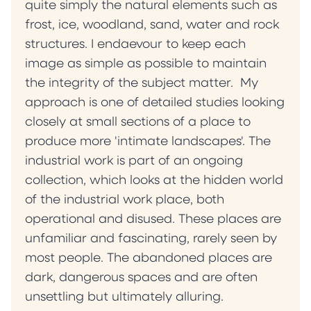
quite simply the natural elements such as
frost, ice, woodland, sand, water and rock
structures. I endaevour to keep each
image as simple as possible to maintain
the integrity of the subject matter. My
approach is one of detailed studies looking
closely at small sections of a place to
produce more 'intimate landscapes'. The
industrial work is part of an ongoing
collection, which looks at the hidden world
of the industrial work place, both
operational and disused. These places are
unfamiliar and fascinating, rarely seen by
most people. The abandoned places are
dark, dangerous spaces and are often
unsettling but ultimately alluring.