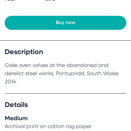
Buy now
Description
Coke oven valves at the abandoned and
derelict steel works, Pontypridd, South Wales
2014.
Details
Medium
Archival print on cotton rag paper