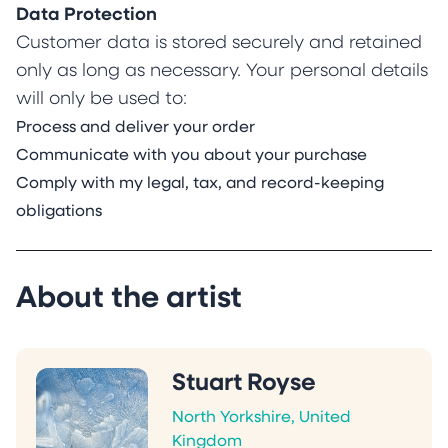
Data Protection
Customer data is stored securely and retained
only as long as necessary. Your personal details
will only be used to:
Process and deliver your order
Communicate with you about your purchase
Comply with my legal, tax, and record-keeping
obligations
About the artist
Stuart Royse
North Yorkshire, United
Kingdom