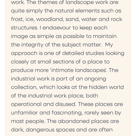
work. The themes of landscape work are
quite simply the natural elements such as
frost, ice, woodland, sand, water and rock
structures. I endaevour to keep each
image as simple as possible to maintain
the integrity of the subject matter. My
approach is one of detailed studies looking
closely at small sections of a place to
produce more 'intimate landscapes'. The
industrial work is part of an ongoing
collection, which looks at the hidden world
of the industrial work place, both
operational and disused. These places are
unfamiliar and fascinating, rarely seen by
most people. The abandoned places are
dark, dangerous spaces and are often