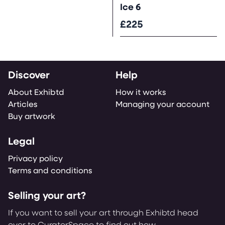
Ice 6
£225
Discover
Help
About Exhibtd
How it works
Articles
Managing your account
Buy artwork
Legal
Privacy policy
Terms and conditions
Selling your art?
If you want to sell your art through Exhibtd head