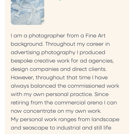
I am a photographer from a Fine Art
background. Throughout my career in
advertising photography I produced
bespoke creative work for ad agencies,
design companies and direct clients.
However, throughout that time I have
always balanced the commissioned work
with my own personal practice. Since
retiring from the commercial arena I can
now concentrate on my own work.
My personal work ranges from landscape
and seascape to industrial and still life