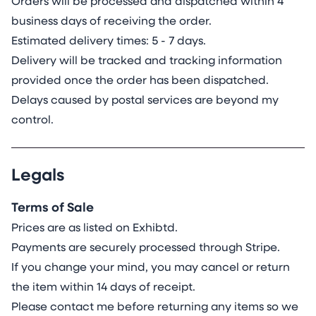
Orders will be processed and dispatched within 4
business days of receiving the order.
Estimated delivery times: 5 - 7 days.
Delivery will be tracked and tracking information
provided once the order has been dispatched.
Delays caused by postal services are beyond my
control.
Legals
Terms of Sale
Prices are as listed on Exhibtd.
Payments are securely processed through Stripe.
If you change your mind, you may cancel or return
the item within 14 days of receipt.
Please contact me before returning any items so we