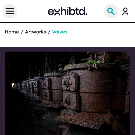
Home
Artworks
Valves