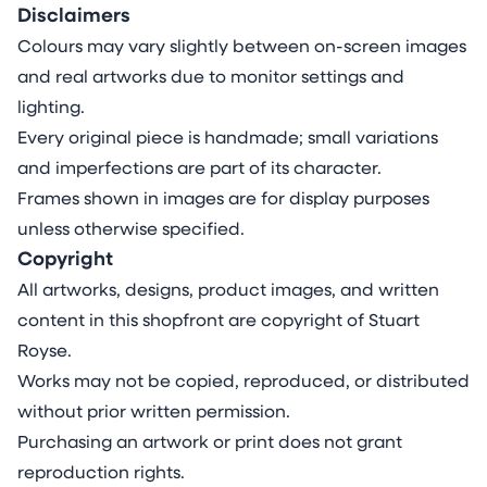
Disclaimers
Colours may vary slightly between on-screen images
and real artworks due to monitor settings and
lighting.
Every original piece is handmade; small variations
and imperfections are part of its character.
Frames shown in images are for display purposes
unless otherwise specified.
Copyright
All artworks, designs, product images, and written
content in this shopfront are copyright of Stuart
Royse.
Works may not be copied, reproduced, or distributed
without prior written permission.
Purchasing an artwork or print does not grant
reproduction rights.