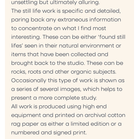
unsettling but ultimately alluring.
The still life work is specific and detailed,
paring back any extraneous information
to concentrate on what I find most
interesting. These can be either ‘found still
lifes’ seen in their natural environment or
items that have been collected and
brought back to the studio. These can be
rocks, roots and other organic subjects.
Occasionally this type of work is shown as
a series of several images, which helps to
present a more complete study.
All work is produced using high end
equipment and printed on archival cotton
rag paper as either a limited edition or a
numbered and signed print.