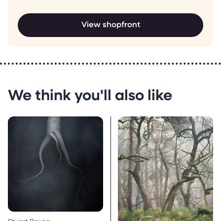
View shopfront
We think you'll also like