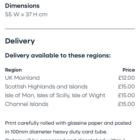
Dimensions
55 W x 37 H cm
Delivery
Delivery available to these regions:
Region
Price
UK Mainland
£12.00
Scottish Highlands and Islands
£15.00
Isle of Man, Isles of Scilly, Isle of Wight
£15.00
Channel Islands
£15.00
Print carefully rolled with glassine paper and posted
in 100mm diameter heavy duty card tube.