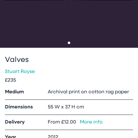
Go to slide
1
Valves
Stuart Royse
£235
Medium
Archival print on cotton rag paper
Dimensions
55 W x 37 H cm
Delivery
From
£12.00
More info
Year
2012