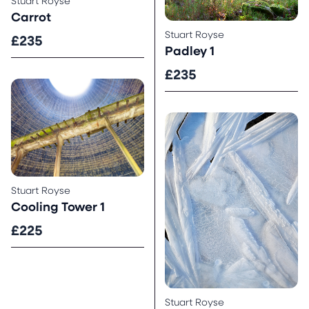
Stuart Royse
Carrot
Stuart Royse
£235
Padley 1
£235
Stuart Royse
Cooling Tower 1
£225
Stuart Royse