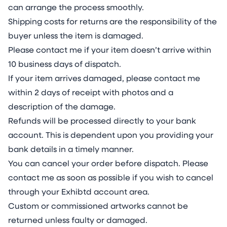
can arrange the process smoothly.
Shipping costs for returns are the responsibility of the
buyer unless the item is damaged.
Please contact me if your item doesn’t arrive within
10 business days of dispatch.
If your item arrives damaged, please contact me
within 2 days of receipt with photos and a
description of the damage.
Refunds will be processed directly to your bank
account. This is dependent upon you providing your
bank details in a timely manner.
You can cancel your order before dispatch. Please
contact me as soon as possible if you wish to cancel
through your Exhibtd account area.
Custom or commissioned artworks cannot be
returned unless faulty or damaged.