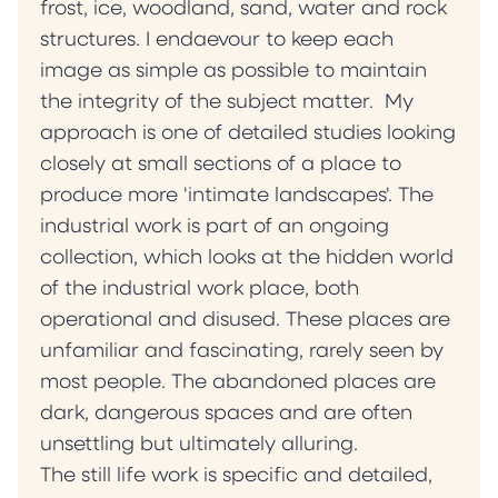
frost, ice, woodland, sand, water and rock
structures. I endaevour to keep each
image as simple as possible to maintain
the integrity of the subject matter. My
approach is one of detailed studies looking
closely at small sections of a place to
produce more 'intimate landscapes'. The
industrial work is part of an ongoing
collection, which looks at the hidden world
of the industrial work place, both
operational and disused. These places are
unfamiliar and fascinating, rarely seen by
most people. The abandoned places are
dark, dangerous spaces and are often
unsettling but ultimately alluring.
The still life work is specific and detailed,