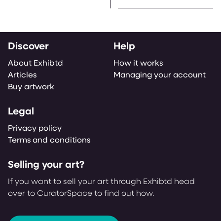
Discover
Help
About Exhibtd
How it works
Articles
Managing your account
Buy artwork
Legal
Privacy policy
Terms and conditions
Selling your art?
If you want to sell your art through Exhibtd head
over to CuratorSpace to find out how.