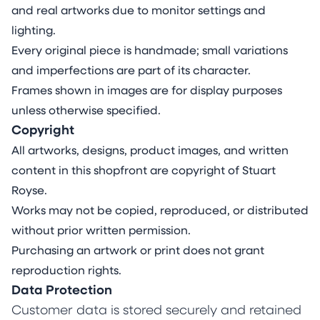
and real artworks due to monitor settings and
lighting.
Every original piece is handmade; small variations
and imperfections are part of its character.
Frames shown in images are for display purposes
unless otherwise specified.
Copyright
All artworks, designs, product images, and written
content in this shopfront are copyright of Stuart
Royse.
Works may not be copied, reproduced, or distributed
without prior written permission.
Purchasing an artwork or print does not grant
reproduction rights.
Data Protection
Customer data is stored securely and retained