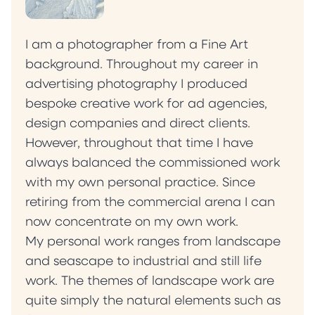
I am a photographer from a Fine Art
background. Throughout my career in
advertising photography I produced
bespoke creative work for ad agencies,
design companies and direct clients.
However, throughout that time I have
always balanced the commissioned work
with my own personal practice. Since
retiring from the commercial arena I can
now concentrate on my own work.
My personal work ranges from landscape
and seascape to industrial and still life
work. The themes of landscape work are
quite simply the natural elements such as