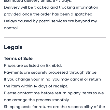
Estimated delivery times: 5 - 7 days.
Delivery will be tracked and tracking information
provided once the order has been dispatched.
Delays caused by postal services are beyond my
control.
Legals
Terms of Sale
Prices are as listed on Exhibtd.
Payments are securely processed through Stripe.
If you change your mind, you may cancel or return
the item within 14 days of receipt.
Please contact me before returning any items so we
can arrange the process smoothly.
Shipping costs for returns are the responsibility of the