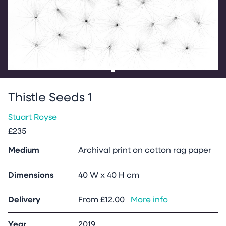
Go to slide
1
Thistle Seeds 1
Stuart Royse
£235
Medium
Archival print on cotton rag paper
Dimensions
40 W x 40 H cm
Delivery
From
£12.00
More info
Year
2019