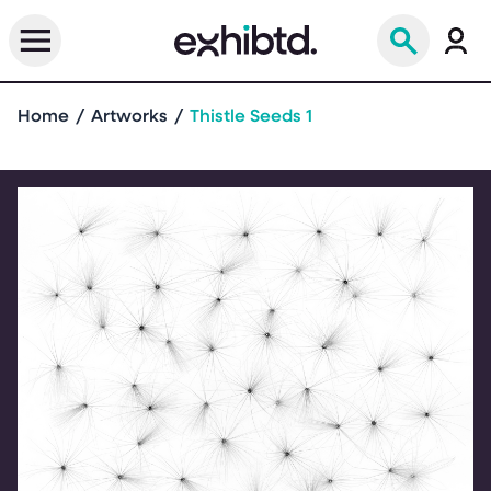
Home
Artworks
Thistle Seeds 1