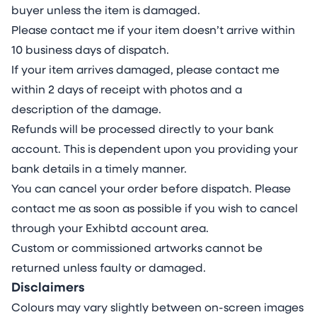
buyer unless the item is damaged.
Please contact me if your item doesn’t arrive within
10 business days of dispatch.
If your item arrives damaged, please contact me
within 2 days of receipt with photos and a
description of the damage.
Refunds will be processed directly to your bank
account. This is dependent upon you providing your
bank details in a timely manner.
You can cancel your order before dispatch. Please
contact me as soon as possible if you wish to cancel
through your Exhibtd account area.
Custom or commissioned artworks cannot be
returned unless faulty or damaged.
Disclaimers
Colours may vary slightly between on-screen images