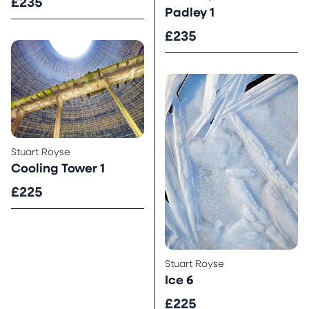
£235
Padley 1
£235
Stuart Royse
Cooling Tower 1
£225
Stuart Royse
Ice 6
£225