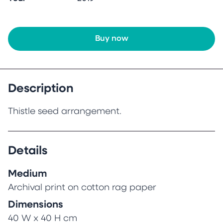
Buy now
Description
Thistle seed arrangement.
Details
Medium
Archival print on cotton rag paper
Dimensions
40 W x 40 H cm