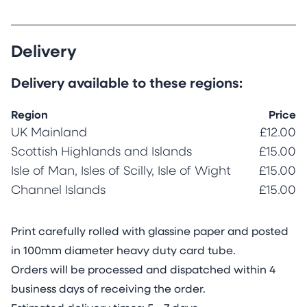
Delivery
Delivery available to these regions:
Region
Price
UK Mainland
£12.00
Scottish Highlands and Islands
£15.00
Isle of Man, Isles of Scilly, Isle of Wight
£15.00
Channel Islands
£15.00
Print carefully rolled with glassine paper and posted
in 100mm diameter heavy duty card tube.
Orders will be processed and dispatched within 4
business days of receiving the order.