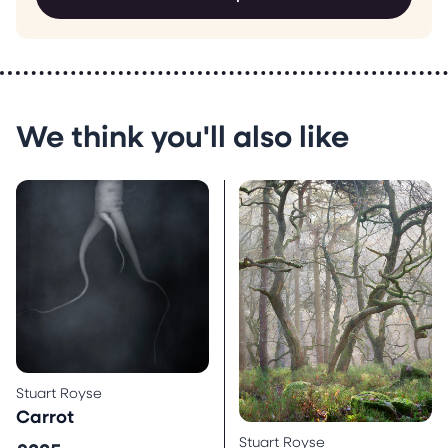
We think you'll also like
Stuart Royse
Carrot
Stuart Royse