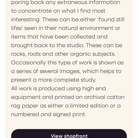
paring back any extraneous information
to concentrate on what I find most
interesting. These can be either ‘found still
lifes’ seen in their natural environment or
items that have been collected and
brought back to the studio. These can be
rocks, roots and other organic subjects.
Occasionally this type of work is shown as
a series of several images, which helps to
present a more complete study.
All work is produced using high end
equipment and printed on archival cotton
rag paper as either a limited edition or a
numbered and signed print.
View shopfront