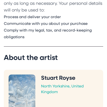
only as long as necessary. Your personal details
will only be used to:
Process and deliver your order
Communicate with you about your purchase
Comply with my legal, tax, and record-keeping
obligations
About the artist
Stuart Royse
North Yorkshire, United
Kingdom