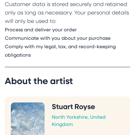
Customer data is stored securely and retained
only as long as necessary. Your personal details
will only be used to:
Process and deliver your order
Communicate with you about your purchase
Comply with my legal, tax, and record-keeping
obligations
About the artist
Stuart Royse
North Yorkshire, United
Kingdom