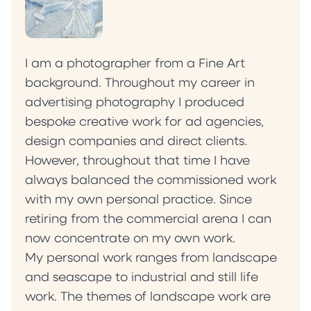
I am a photographer from a Fine Art
background. Throughout my career in
advertising photography I produced
bespoke creative work for ad agencies,
design companies and direct clients.
However, throughout that time I have
always balanced the commissioned work
with my own personal practice. Since
retiring from the commercial arena I can
now concentrate on my own work.
My personal work ranges from landscape
and seascape to industrial and still life
work. The themes of landscape work are