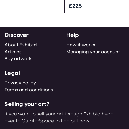
£225
Discover
Help
About Exhibtd
How it works
Articles
Managing your account
Buy artwork
Legal
Privacy policy
Terms and conditions
Selling your art?
If you want to sell your art through Exhibtd head
over to CuratorSpace to find out how.