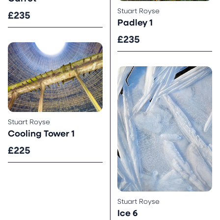
Stuart Royse
£235
Padley 1
£235
Stuart Royse
Cooling Tower 1
£225
Stuart Royse
Ice 6