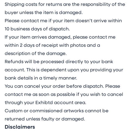
Shipping costs for returns are the responsibility of the
buyer unless the item is damaged.
Please contact me if your item doesn’t arrive within
10 business days of dispatch.
If your item arrives damaged, please contact me
within 2 days of receipt with photos and a
description of the damage.
Refunds will be processed directly to your bank
account. This is dependent upon you providing your
bank details in a timely manner.
You can cancel your order before dispatch. Please
contact me as soon as possible if you wish to cancel
through your Exhibtd account area.
Custom or commissioned artworks cannot be
returned unless faulty or damaged.
Disclaimers