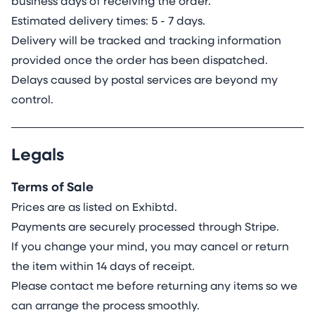
business days of receiving the order.
Estimated delivery times: 5 - 7 days.
Delivery will be tracked and tracking information
provided once the order has been dispatched.
Delays caused by postal services are beyond my
control.
Legals
Terms of Sale
Prices are as listed on Exhibtd.
Payments are securely processed through Stripe.
If you change your mind, you may cancel or return
the item within 14 days of receipt.
Please contact me before returning any items so we
can arrange the process smoothly.