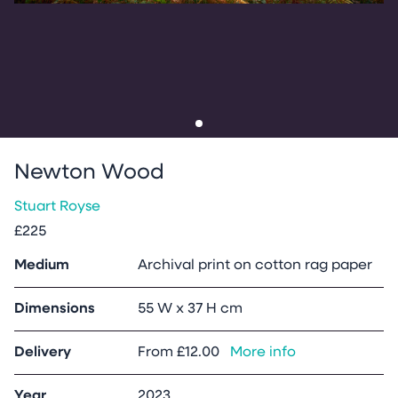
Go to slide
1
Newton Wood
Stuart Royse
£225
Medium
Archival print on cotton rag paper
Dimensions
55 W x 37 H cm
Delivery
From
£12.00
More info
Year
2023