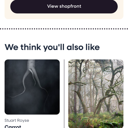
View shopfront
We think you'll also like
Stuart Royse
Carrot