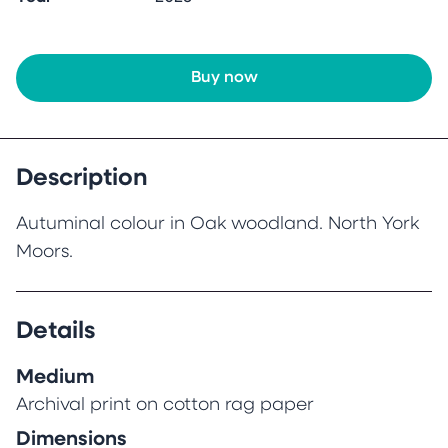
Buy now
Description
Autuminal colour in Oak woodland. North York
Moors.
Details
Medium
Archival print on cotton rag paper
Dimensions