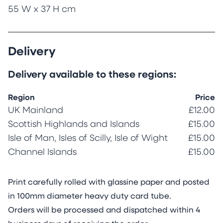
55 W x 37 H cm
Delivery
Delivery available to these regions:
Region
Price
UK Mainland
£12.00
Scottish Highlands and Islands
£15.00
Isle of Man, Isles of Scilly, Isle of Wight
£15.00
Channel Islands
£15.00
Print carefully rolled with glassine paper and posted
in 100mm diameter heavy duty card tube.
Orders will be processed and dispatched within 4