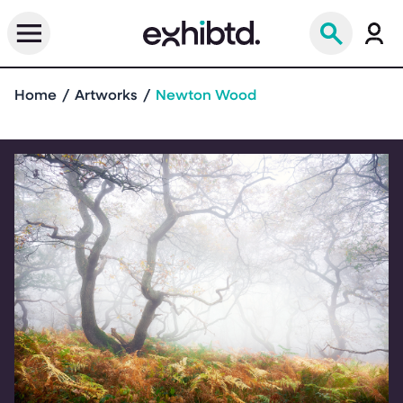
Home
Artworks
Newton Wood