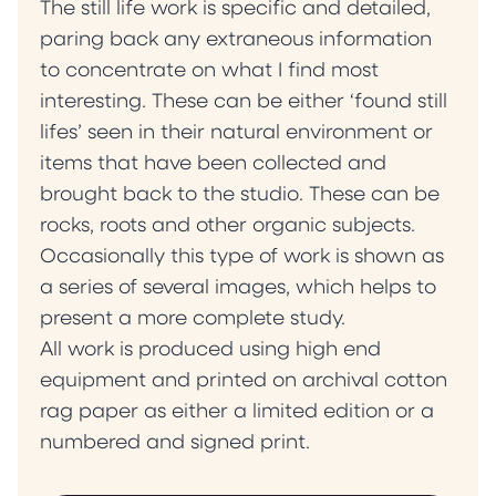
The still life work is specific and detailed,
paring back any extraneous information
to concentrate on what I find most
interesting. These can be either ‘found still
lifes’ seen in their natural environment or
items that have been collected and
brought back to the studio. These can be
rocks, roots and other organic subjects.
Occasionally this type of work is shown as
a series of several images, which helps to
present a more complete study.
All work is produced using high end
equipment and printed on archival cotton
rag paper as either a limited edition or a
numbered and signed print.