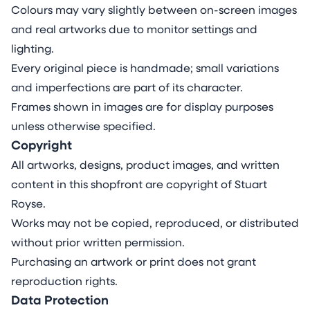
Colours may vary slightly between on-screen images
and real artworks due to monitor settings and
lighting.
Every original piece is handmade; small variations
and imperfections are part of its character.
Frames shown in images are for display purposes
unless otherwise specified.
Copyright
All artworks, designs, product images, and written
content in this shopfront are copyright of Stuart
Royse.
Works may not be copied, reproduced, or distributed
without prior written permission.
Purchasing an artwork or print does not grant
reproduction rights.
Data Protection