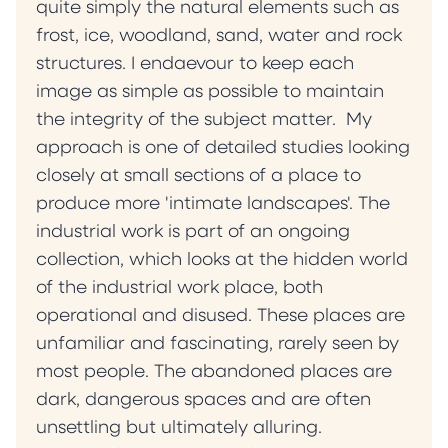
quite simply the natural elements such as
frost, ice, woodland, sand, water and rock
structures. I endaevour to keep each
image as simple as possible to maintain
the integrity of the subject matter. My
approach is one of detailed studies looking
closely at small sections of a place to
produce more 'intimate landscapes'. The
industrial work is part of an ongoing
collection, which looks at the hidden world
of the industrial work place, both
operational and disused. These places are
unfamiliar and fascinating, rarely seen by
most people. The abandoned places are
dark, dangerous spaces and are often
unsettling but ultimately alluring.