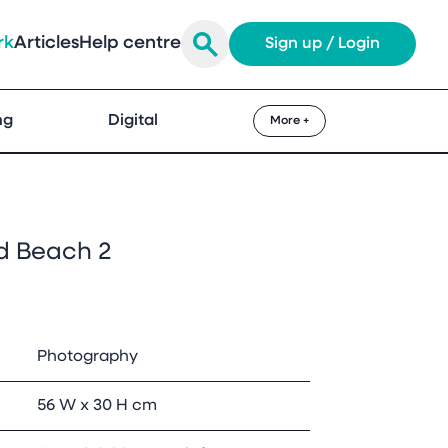
rk
Articles
Help centre
Sign up / Login
ng
Digital
More +
 Beach 2
Photography
56 W x 30 H cm