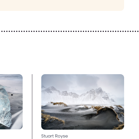
Stuart Royse