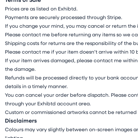
Terms of Sale
Prices are as listed on Exhibtd.
Payments are securely processed through Stripe.
If you change your mind, you may cancel or return the i
Please contact me before returning any items so we ca
Shipping costs for returns are the responsibility of the
Please contact me if your item doesn’t arrive within 10 
If your item arrives damaged, please contact me within 
the damage.
Refunds will be processed directly to your bank accoun
details in a timely manner.
You can cancel your order before dispatch. Please cont
through your Exhibtd account area.
Custom or commissioned artworks cannot be returned 
Disclaimers
Colours may vary slightly between on-screen images an