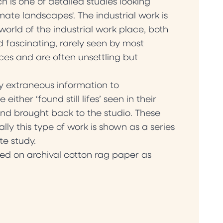
 is one of detailed studies looking
mate landscapes'. The industrial work is
world of the industrial work place, both
 fascinating, rarely seen by most
es and are often unsettling but
any extraneous information to
ther ‘found still lifes’ seen in their
nd brought back to the studio. These
lly this type of work is shown as a series
te study.
ed on archival cotton rag paper as