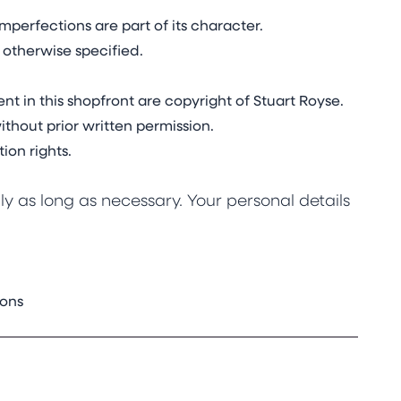
mperfections are part of its character.
 otherwise specified.
nt in this shopfront are copyright of Stuart Royse.
thout prior written permission.
ion rights.
y as long as necessary. Your personal details
ions