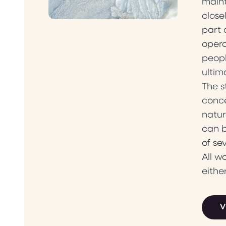
maint
close
part 
opera
peopl
ultim
The s
conce
natur
can b
of se
All w
eithe
V