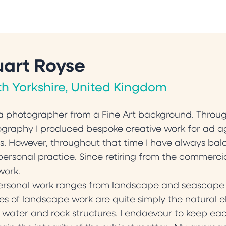
uart Royse
th Yorkshire, United Kingdom
a photographer from a Fine Art background. Throug
graphy I produced bespoke creative work for ad a
ts. However, throughout that time I have always b
ersonal practice. Since retiring from the commerc
work.
rsonal work ranges from landscape and seascape to i
s of landscape work are quite simply the natural el
 water and rock structures. I endaevour to keep eac