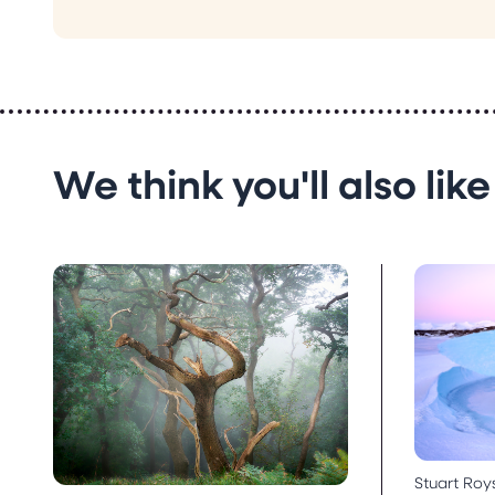
We think you'll also like
Stuart Roy