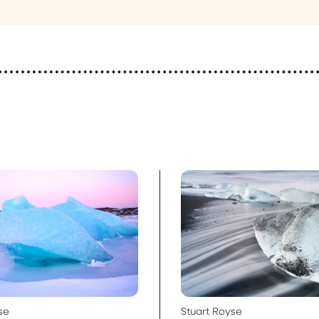
se
Stuart Royse