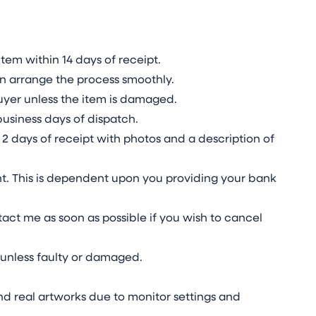
tem within 14 days of receipt.
n arrange the process smoothly.
 buyer unless the item is damaged.
business days of dispatch.
2 days of receipt with photos and a description of
t. This is dependent upon you providing your bank
act me as soon as possible if you wish to cancel
unless faulty or damaged.
d real artworks due to monitor settings and