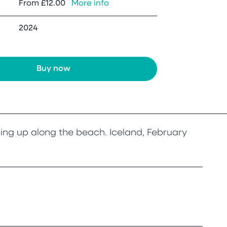
From
£12.00
More info
2024
Buy now
ing up along the beach. Iceland, February