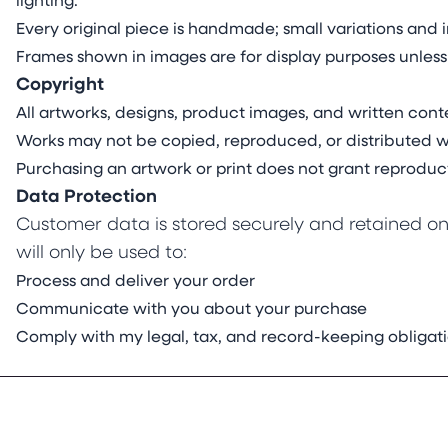
lighting.
Every original piece is handmade; small variations and i
Frames shown in images are for display purposes unless
Copyright
All artworks, designs, product images, and written conte
Works may not be copied, reproduced, or distributed wi
Purchasing an artwork or print does not grant reproduct
Data Protection
Customer data is stored securely and retained onl
will only be used to:
Process and deliver your order
Communicate with you about your purchase
Comply with my legal, tax, and record-keeping obligat