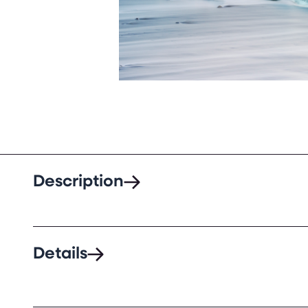
Description
Details