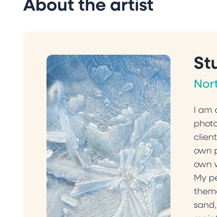
About the artist
St
Nor
I am 
photo
clien
own p
own 
My pe
theme
sand,