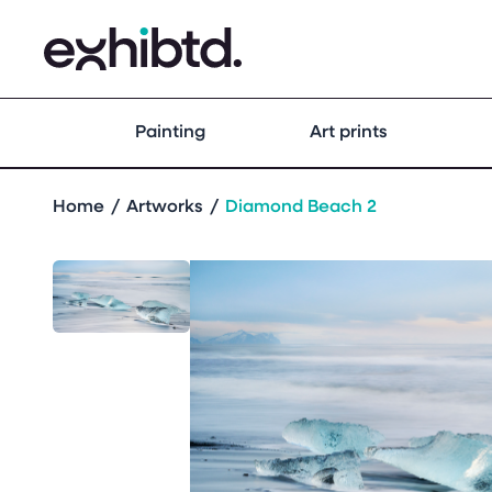
Painting
Art prints
Home
Artworks
Diamond Beach 2