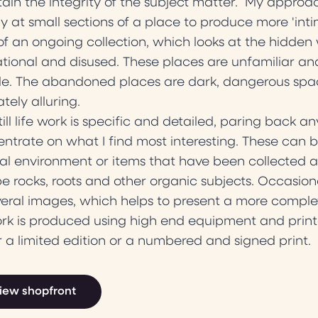
ain the integrity of the subject matter. My approach
ly at small sections of a place to produce more 'inti
of an ongoing collection, which looks at the hidden 
tional and disused. These places are unfamiliar and
e. The abandoned places are dark, dangerous spac
ately alluring.
till life work is specific and detailed, paring back 
ntrate on what I find most interesting. These can be ei
al environment or items that have been collected a
e rocks, roots and other organic subjects. Occasiona
veral images, which helps to present a more comple
ork is produced using high end equipment and print
r a limited edition or a numbered and signed print.
iew shopfront