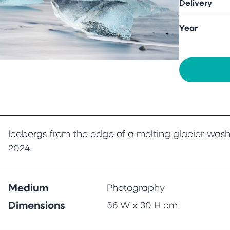
Delivery
Year
Icebergs from the edge of a melting glacier wash
2024.
Medium
Photography
Dimensions
56 W x 30 H cm