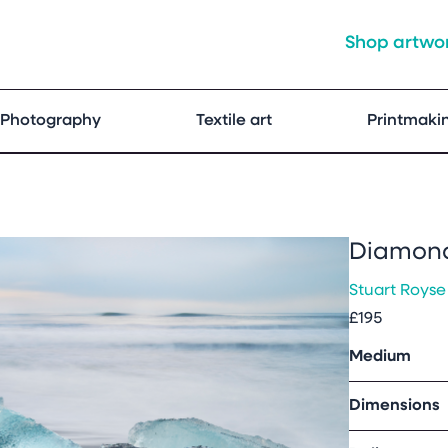
Shop artwo
Photography
Textile art
Printmaki
Diamond
Stuart Royse
£195
Medium
Dimensions