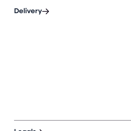
Delivery