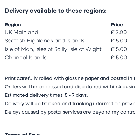
Delivery available to these regions:
Region
Price
UK Mainland
£12.00
Scottish Highlands and Islands
£15.00
Isle of Man, Isles of Scilly, Isle of Wight
£15.00
Channel Islands
£15.00
Print carefully rolled with glassine paper and posted 
Orders will be processed and dispatched within 4 busine
Estimated delivery times: 5 - 7 days.
Delivery will be tracked and tracking information pro
Delays caused by postal services are beyond my contro