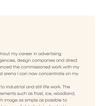
hout my career in advertising
gencies, design companies and direct
alanced the commissioned work with my
ial arena I can now concentrate on my
ndustrial and still life work. The
ements such as frost, ice, woodland,
h image as simple as possible to