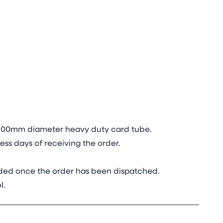
in 100mm diameter heavy duty card tube.
ss days of receiving the order.
vided once the order has been dispatched.
l.