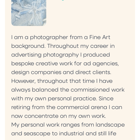
I am a photographer from a Fine Art
background. Throughout my career in
advertising photography I produced
bespoke creative work for ad agencies,
design companies and direct clients.
However, throughout that time I have
always balanced the commissioned work
with my own personal practice. Since
retiring from the commercial arena I can
now concentrate on my own work.
My personal work ranges from landscape
and seascape to industrial and still life