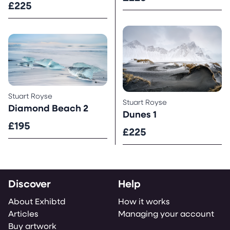
£225
Stuart Royse
Stuart Royse
Diamond Beach 2
Dunes 1
£195
£225
Discover
Help
About Exhibtd
How it works
Articles
Managing your account
Buy artwork