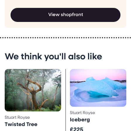
View shopfront
We think you'll also like
Stuart Royse
Stuart Royse
Iceberg
Twisted Tree
£225