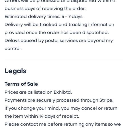
Orders will be processed and dispatched within 4
business days of receiving the order.
Estimated delivery times: 5 - 7 days.
Delivery will be tracked and tracking information
provided once the order has been dispatched.
Delays caused by postal services are beyond my
control.
Legals
Terms of Sale
Prices are as listed on Exhibtd.
Payments are securely processed through Stripe.
If you change your mind, you may cancel or return
the item within 14 days of receipt.
Please contact me before returning any items so we