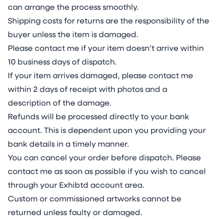
can arrange the process smoothly.
Shipping costs for returns are the responsibility of the
buyer unless the item is damaged.
Please contact me if your item doesn’t arrive within
10 business days of dispatch.
If your item arrives damaged, please contact me
within 2 days of receipt with photos and a
description of the damage.
Refunds will be processed directly to your bank
account. This is dependent upon you providing your
bank details in a timely manner.
You can cancel your order before dispatch. Please
contact me as soon as possible if you wish to cancel
through your Exhibtd account area.
Custom or commissioned artworks cannot be
returned unless faulty or damaged.