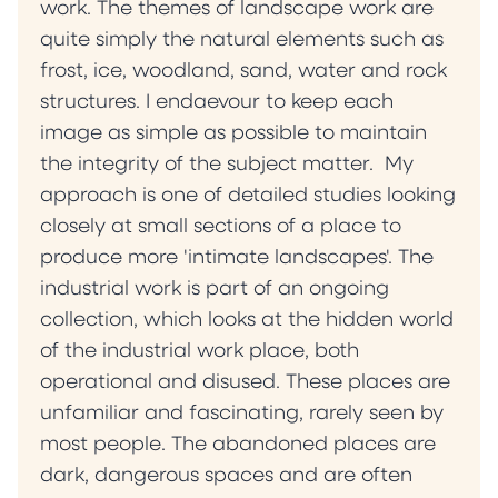
work. The themes of landscape work are
quite simply the natural elements such as
frost, ice, woodland, sand, water and rock
structures. I endaevour to keep each
image as simple as possible to maintain
the integrity of the subject matter. My
approach is one of detailed studies looking
closely at small sections of a place to
produce more 'intimate landscapes'. The
industrial work is part of an ongoing
collection, which looks at the hidden world
of the industrial work place, both
operational and disused. These places are
unfamiliar and fascinating, rarely seen by
most people. The abandoned places are
dark, dangerous spaces and are often