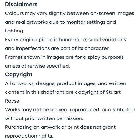
Disclaimers
Colours may vary slightly between on-screen images
and real artworks due to monitor settings and
lighting.
Every original piece is handmade; small variations
and imperfections are part of its character.
Frames shown in images are for display purposes
unless otherwise specified.
Copyright
All artworks, designs, product images, and written
content in this shopfront are copyright of Stuart
Royse.
Works may not be copied, reproduced, or distributed
without prior written permission.
Purchasing an artwork or print does not grant
reproduction rights.