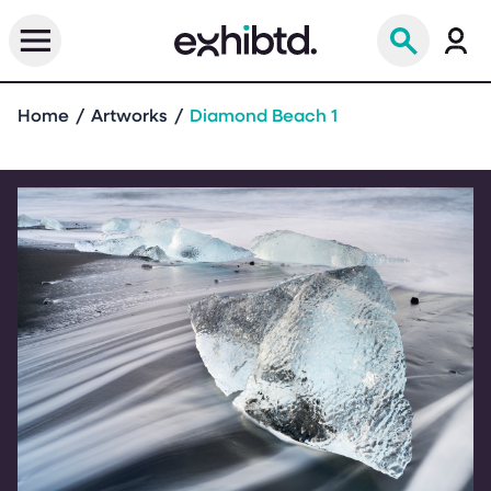
Home
Artworks
Diamond Beach 1