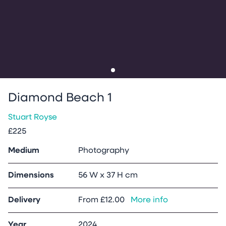
Go to slide
1
Diamond Beach 1
Stuart Royse
£225
Medium
Photography
Dimensions
56 W x 37 H cm
Delivery
From
£12.00
More info
Year
2024