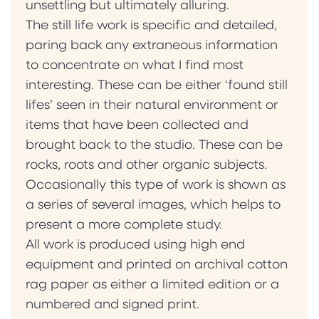
unsettling but ultimately alluring.
The still life work is specific and detailed,
paring back any extraneous information
to concentrate on what I find most
interesting. These can be either ‘found still
lifes’ seen in their natural environment or
items that have been collected and
brought back to the studio. These can be
rocks, roots and other organic subjects.
Occasionally this type of work is shown as
a series of several images, which helps to
present a more complete study.
All work is produced using high end
equipment and printed on archival cotton
rag paper as either a limited edition or a
numbered and signed print.