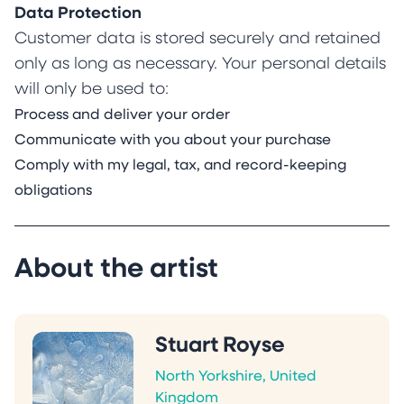
Data Protection
Customer data is stored securely and retained
only as long as necessary. Your personal details
will only be used to:
Process and deliver your order
Communicate with you about your purchase
Comply with my legal, tax, and record-keeping
obligations
About the artist
Stuart Royse
North Yorkshire, United
Kingdom