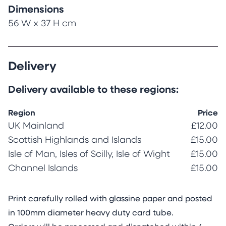
Dimensions
56 W x 37 H cm
Delivery
Delivery available to these regions:
Region
Price
UK Mainland
£12.00
Scottish Highlands and Islands
£15.00
Isle of Man, Isles of Scilly, Isle of Wight
£15.00
Channel Islands
£15.00
Print carefully rolled with glassine paper and posted
in 100mm diameter heavy duty card tube.