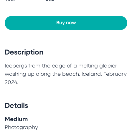
Buy now
Description
Icebergs from the edge of a melting glacier
washing up along the beach. Iceland, February
2024.
Details
Medium
Photography