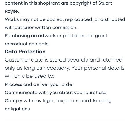
content in this shopfront are copyright of Stuart
Royse.
Works may not be copied, reproduced, or distributed
without prior written permission.
Purchasing an artwork or print does not grant
reproduction rights.
Data Protection
Customer data is stored securely and retained
only as long as necessary. Your personal details
will only be used to:
Process and deliver your order
Communicate with you about your purchase
Comply with my legal, tax, and record-keeping
obligations