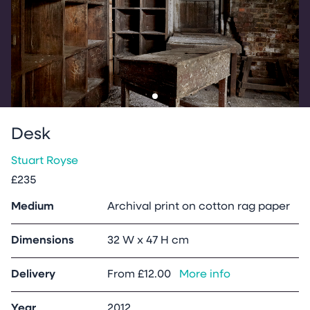
Go to slide
1
Desk
Stuart Royse
£235
Medium
Archival print on cotton rag paper
Dimensions
32 W x 47 H cm
Delivery
From
£12.00
More info
Year
2012