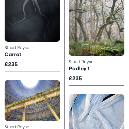
Stuart Royse
Carrot
Stuart Royse
£235
Padley 1
£235
Stuart Royse