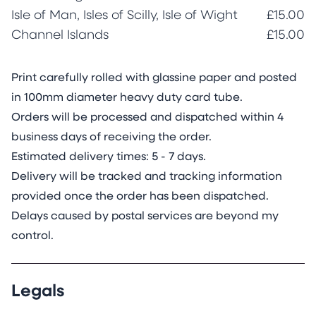
Isle of Man, Isles of Scilly, Isle of Wight
£15.00
Channel Islands
£15.00
Print carefully rolled with glassine paper and posted
in 100mm diameter heavy duty card tube.
Orders will be processed and dispatched within 4
business days of receiving the order.
Estimated delivery times: 5 - 7 days.
Delivery will be tracked and tracking information
provided once the order has been dispatched.
Delays caused by postal services are beyond my
control.
Legals