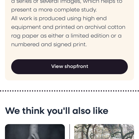
a series of several images, which helps to
present a more complete study.
All work is produced using high end
equipment and printed on archival cotton
rag paper as either a limited edition or a
numbered and signed print.
View shopfront
We think you'll also like