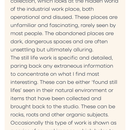
collection, which looks at the hidden world
of the industrial work place, both
operational and disused. These places are
unfamiliar and fascinating, rarely seen by
most people. The abandoned places are
dark, dangerous spaces and are often
unsettling but ultimately alluring.
The still life work is specific and detailed,
paring back any extraneous information
to concentrate on what I find most
interesting. These can be either ‘found still
lifes’ seen in their natural environment or
items that have been collected and
brought back to the studio. These can be
rocks, roots and other organic subjects.
Occasionally this type of work is shown as