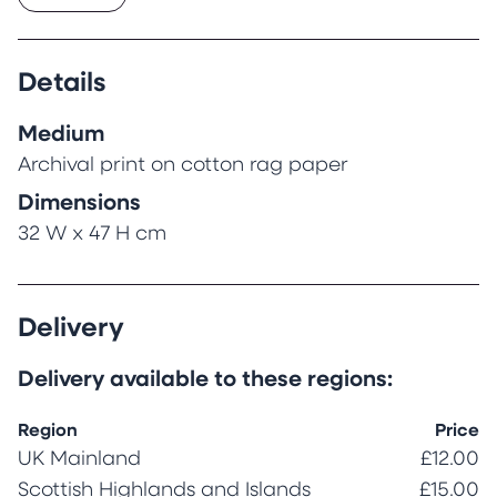
Details
Medium
Archival print on cotton rag paper
Dimensions
32 W x 47 H cm
Delivery
Delivery available to these regions:
Region
Price
UK Mainland
£12.00
Scottish Highlands and Islands
£15.00