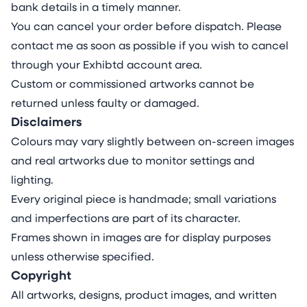
bank details in a timely manner.
You can cancel your order before dispatch. Please
contact me as soon as possible if you wish to cancel
through your Exhibtd account area.
Custom or commissioned artworks cannot be
returned unless faulty or damaged.
Disclaimers
Colours may vary slightly between on-screen images
and real artworks due to monitor settings and
lighting.
Every original piece is handmade; small variations
and imperfections are part of its character.
Frames shown in images are for display purposes
unless otherwise specified.
Copyright
All artworks, designs, product images, and written