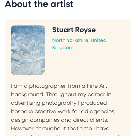
About the artist
Stuart Royse
North Yorkshire, United
Kingdom
I am a photographer from a Fine Art
background. Throughout my career in
advertising photography I produced
bespoke creative work for ad agencies,
design companies and direct clients.
However, throughout that time I have