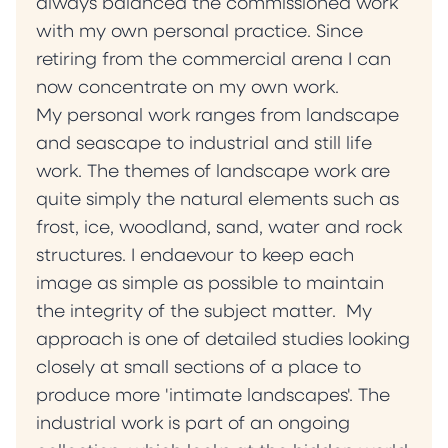
always balanced the commissioned work
with my own personal practice. Since
retiring from the commercial arena I can
now concentrate on my own work.
My personal work ranges from landscape
and seascape to industrial and still life
work. The themes of landscape work are
quite simply the natural elements such as
frost, ice, woodland, sand, water and rock
structures. I endaevour to keep each
image as simple as possible to maintain
the integrity of the subject matter. My
approach is one of detailed studies looking
closely at small sections of a place to
produce more 'intimate landscapes'. The
industrial work is part of an ongoing