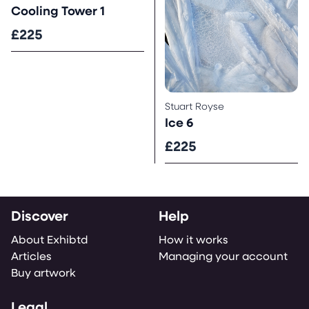
Cooling Tower 1
£225
Stuart Royse
Ice 6
£225
Discover
Help
About Exhibtd
How it works
Articles
Managing your account
Buy artwork
Legal