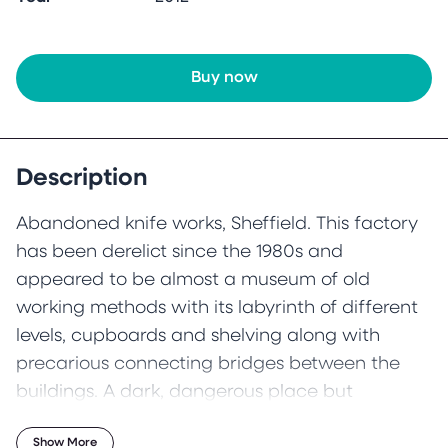
Buy now
Description
Abandoned knife works, Sheffield. This factory
has been derelict since the 1980s and
appeared to be almost a museum of old
working methods with its labyrinth of different
levels, cupboards and shelving along with
precarious connecting bridges between the
buildings. A dark, dangerous place but
ultimately an alluring place.
Show More