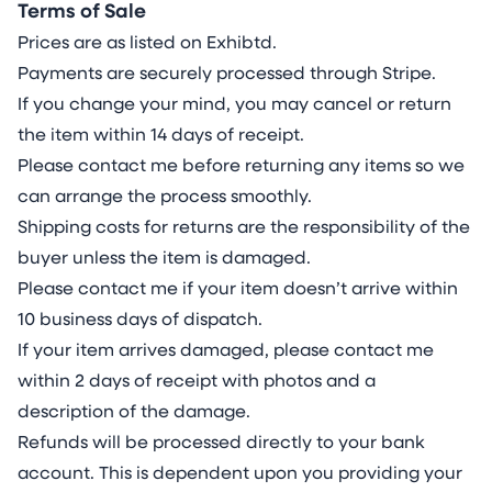
Terms of Sale
Prices are as listed on Exhibtd.
Payments are securely processed through Stripe.
If you change your mind, you may cancel or return
the item within 14 days of receipt.
Please contact me before returning any items so we
can arrange the process smoothly.
Shipping costs for returns are the responsibility of the
buyer unless the item is damaged.
Please contact me if your item doesn’t arrive within
10 business days of dispatch.
If your item arrives damaged, please contact me
within 2 days of receipt with photos and a
description of the damage.
Refunds will be processed directly to your bank
account. This is dependent upon you providing your