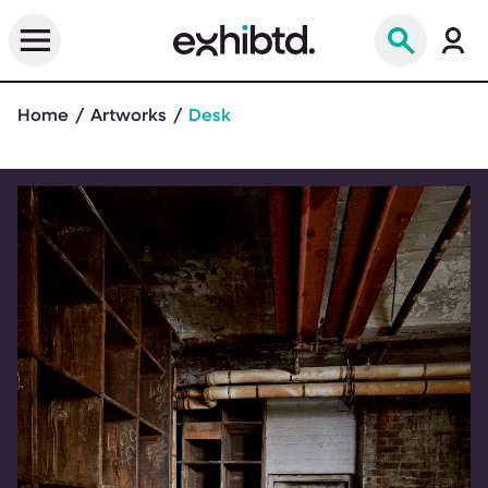
Home
Artworks
Desk