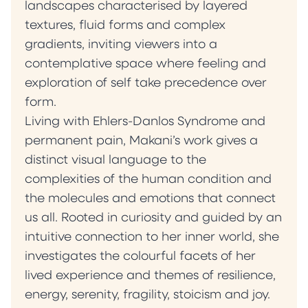
being. Ultimately, my paintings serve as
landscapes characterised by layered
invitations into the less-visited corners of the
textures, fluid forms and complex
self. They encourage contemplation,
gradients, inviting viewers into a
suggesting that meaning is never fixed but
contemplative space where feeling and
continually shaped by presence, experience
exploration of self take precedence over
and context.” — Milena Makani
form.
Living with Ehlers-Danlos Syndrome and
permanent pain, Makani’s work gives a
distinct visual language to the
complexities of the human condition and
the molecules and emotions that connect
us all. Rooted in curiosity and guided by an
intuitive connection to her inner world, she
investigates the colourful facets of her
lived experience and themes of resilience,
energy, serenity, fragility, stoicism and joy.