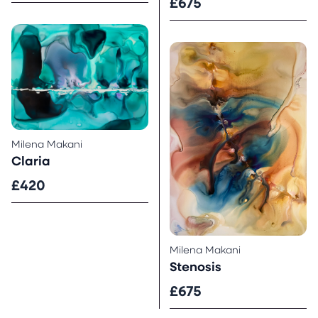
£675
Milena Makani
Claria
£420
Milena Makani
Stenosis
£675