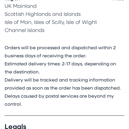
My creative practice is rooted in my love of
UK Mainland
science, nature and colour. I work exclusively on
Scottish Highlands and Islands
archival mineral stone sheets made from
Isle of Man, Isles of Scilly, Isle of Wight
calcium carbonate mixed with a small amount
Channel Islands
of resin for plyability and tear-resistance (think
bendy eggshell). Corals make their skeletons
exclusively from calcium carbonate. With life
Orders will be processed and dispatched within 2
spans of up to 5000 years, they are the longest
business days of receiving the order.
living animals on earth and living proof of the
Estimated delivery times: 2-17 days, depending on
durability of the mineral stone surface. Unlike
the destination.
traditional paper, these sheets are not sensitive
Delivery will be tracked and tracking information
to humidity and do not deform or buckle when
provided as soon as the order has been dispatched.
moist. Furthermore, the mineral stone sheet
Delays caused by postal services are beyond my
adopts stained glass properties when lit from
control.
the back, transforming the painting.
Mineral stone sheets are considerably more
Legals