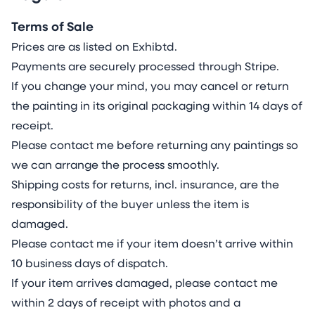
environmentally friendly than canvas and
traditional pulp-based paper and excel in low
Terms of Sale
resource impact by using renewable limestone
Prices are as listed on Exhibtd.
(replenished >2x annual consumption). They
Payments are securely processed through Stripe.
avoid the need for deforestation and 2,700l
If you change your mind, you may cancel or return
water/kg farming with pesticides and soil
the painting in its original packaging within 14 days of
depletion. In manufacturing they use 84% less
receipt.
energy and emit 67% less CO₂ without the use
Please contact me before returning any paintings so
of chemicals, bleaches and wastewater. In
we can arrange the process smoothly.
disposal they recycle to non-toxic minerals,
Shipping costs for returns, incl. insurance, are the
outperforming paper’s methane-releasing
responsibility of the buyer unless the item is
landfills and the non-recyclable organic decay
damaged.
of canvas.
Please contact me if your item doesn’t arrive within
I utilise lightfast, archival acrylics, watercolours
10 business days of dispatch.
and inks, requiring intimate knowledge of their
If your item arrives damaged, please contact me
unique individual properties, as each paint
within 2 days of receipt with photos and a