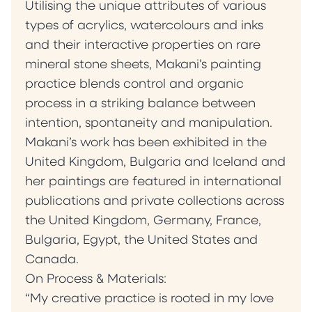
Utilising the unique attributes of various
types of acrylics, watercolours and inks
and their interactive properties on rare
mineral stone sheets, Makani’s painting
practice blends control and organic
process in a striking balance between
intention, spontaneity and manipulation.
Makani’s work has been exhibited in the
United Kingdom, Bulgaria and Iceland and
her paintings are featured in international
publications and private collections across
the United Kingdom, Germany, France,
Bulgaria, Egypt, the United States and
Canada.
On Process & Materials:
“My creative practice is rooted in my love