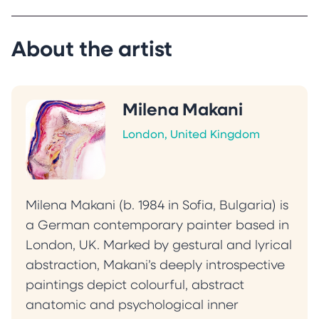
manipulation.
Makani’s work has been exhibited in the United
Kingdom, Bulgaria and Iceland and her
About the artist
paintings are featured in international
publications and private collections across the
United Kingdom, Germany, France, Bulgaria,
Milena Makani
Egypt, the United States and Canada.
London, United Kingdom
“My practice explores the shifting boundaries
between presence and absence, where
memory, perception and sensation converge
and dissolve. Each painting acts as a threshold,
Milena Makani (b. 1984 in Sofia, Bulgaria) is
reflecting the viewer’s inner landscape and
a German contemporary painter based in
shifting with their emotional state. Instead of
London, UK. Marked by gestural and lyrical
resolution, I aim to offer an introspective
abstraction, Makani’s deeply introspective
experience that invites quiet exploration of
paintings depict colourful, abstract
vulnerability, strength and the complexity of
anatomic and psychological inner