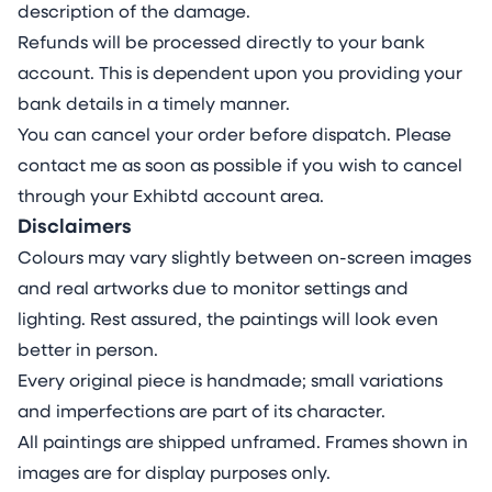
type and colour differs in viscosity and
description of the damage.
pigment weight, determining their interactive
Refunds will be processed directly to your bank
behaviour. This understanding allows me to
account. This is dependent upon you providing your
balance control with the organic evolution of
bank details in a timely manner.
the materials on the unusual surface.
You can cancel your order before dispatch. Please
ABOUT THE ARTIST
contact me as soon as possible if you wish to cancel
Milena Makani (b. 1984 in Sofia, Bulgaria) is a
through your Exhibtd account area.
German contemporary painter based in
Disclaimers
London, UK. Marked by gestural and lyrical
Colours may vary slightly between on-screen images
abstraction, Makani’s deeply introspective
and real artworks due to monitor settings and
paintings depict colourful, abstract anatomic
lighting. Rest assured, the paintings will look even
and psychological inner landscapes
better in person.
characterised by layered textures, fluid forms
Every original piece is handmade; small variations
and complex gradients, inviting viewers into a
and imperfections are part of its character.
contemplative space where feeling and
All paintings are shipped unframed. Frames shown in
exploration of self take precedence over form.
images are for display purposes only.