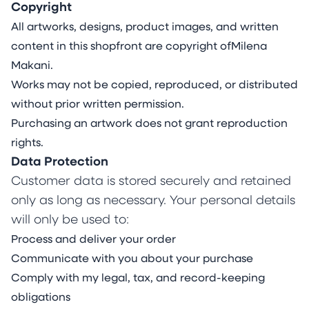
Living with Ehlers-Danlos Syndrome and
Copyright
permanent pain, Makani’s work gives a distinct
All artworks, designs, product images, and written
visual language to the complexities of the
content in this shopfront are copyright ofMilena
human condition and the molecules and
Makani.
emotions that connect us all. Rooted in curiosity
Works may not be copied, reproduced, or distributed
and guided by an intuitive connection to her
without prior written permission.
inner world, she investigates the colourful
Purchasing an artwork does not grant reproduction
facets of her lived experience and themes of
rights.
resilience, energy, serenity, fragility, stoicism and
Data Protection
joy.
Customer data is stored securely and retained
Utilising the unique attributes of various types
only as long as necessary. Your personal details
of acrylics, watercolours and inks and their
will only be used to:
interactive properties on rare mineral stone
Process and deliver your order
sheets, Makani’s painting practice blends
Communicate with you about your purchase
control and organic process in a striking
Comply with my legal, tax, and record-keeping
balance between intention, spontaneity and
obligations