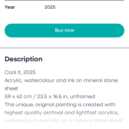
Year
2025
Buy now
Description
Cool It, 2025
Acrylic, watercolour and ink on mineral stone
sheet
59 x 42 cm / 23.5 x 16.6 in, unframed
This unique, original painting is created with
highest quality archival and lightfast acrylics,
watercolours and inks on a mineral stone sheet.