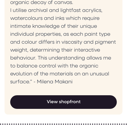
organic decay of canvas.
I utilise archival and lightfast acrylics,
watercolours and inks which require
intimate knowledge of their unique
individual properties, as each paint type
and colour differs in viscosity and pigment
weight, determining their interactive
behaviour. This understanding allows me
to balance control with the organic
evolution of the materials on an unusual
surface.” - Milena Makani
View shopfront