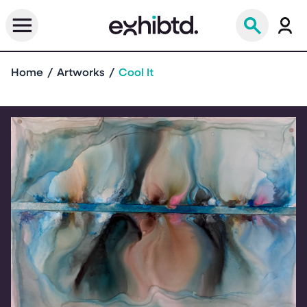
Home
Artworks
Cool It