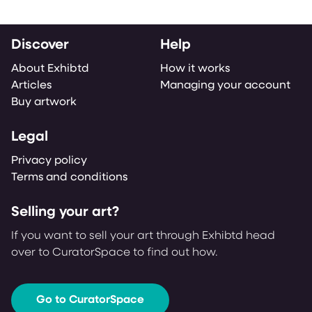
Discover
Help
About Exhibtd
How it works
Articles
Managing your account
Buy artwork
Legal
Privacy policy
Terms and conditions
Selling your art?
If you want to sell your art through Exhibtd head
over to CuratorSpace to find out how.
Go to CuratorSpace