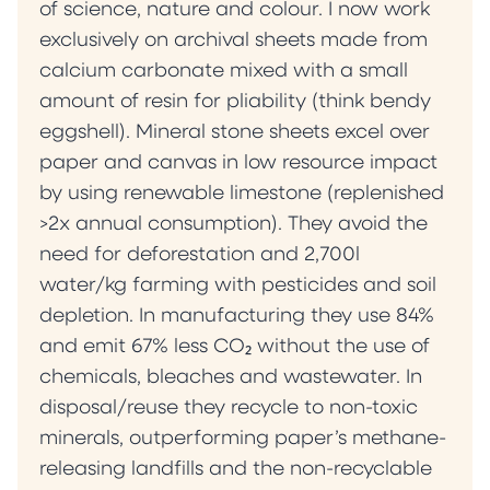
of science, nature and colour. I now work
exclusively on archival sheets made from
calcium carbonate mixed with a small
amount of resin for pliability (think bendy
eggshell). Mineral stone sheets excel over
paper and canvas in low resource impact
by using renewable limestone (replenished
>2x annual consumption). They avoid the
need for deforestation and 2,700l
water/kg farming with pesticides and soil
depletion. In manufacturing they use 84%
and emit 67% less CO₂ without the use of
chemicals, bleaches and wastewater. In
disposal/reuse they recycle to non-toxic
minerals, outperforming paper’s methane-
releasing landfills and the non-recyclable