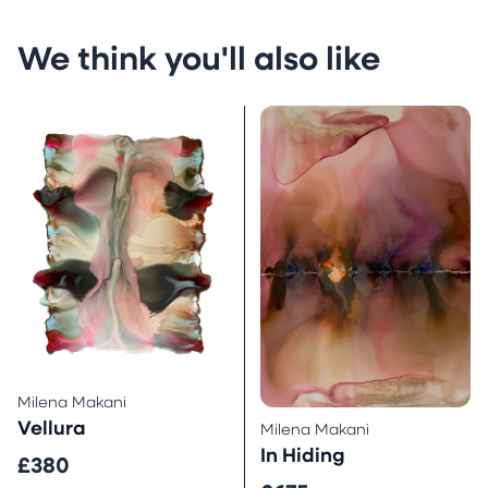
We think you'll also like
Milena Makani
Vellura
Milena Makani
In Hiding
£380