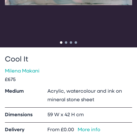
Go to slide
Go to slide
Go to slide
Go to slide
1
2
3
4
Cool It
Milena Makani
£675
Medium
Acrylic, watercolour and ink on
mineral stone sheet
Dimensions
59 W x 42 H cm
Delivery
From
£0.00
More info