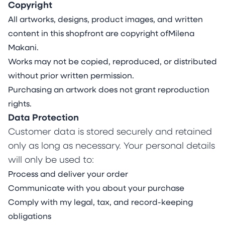
Living with Ehlers-Danlos Syndrome and
Copyright
permanent pain, Makani’s work gives a distinct
All artworks, designs, product images, and written
visual language to the complexities of the
content in this shopfront are copyright ofMilena
human condition and the molecules and
Makani.
emotions that connect us all. Rooted in curiosity
Works may not be copied, reproduced, or distributed
and guided by an intuitive connection to her
without prior written permission.
inner world, she investigates the colourful
Purchasing an artwork does not grant reproduction
facets of her lived experience and themes of
rights.
resilience, energy, serenity, fragility, stoicism and
Data Protection
joy.
Customer data is stored securely and retained
Utilising the unique attributes of various types
only as long as necessary. Your personal details
of acrylics, watercolours and inks and their
will only be used to:
interactive properties on rare mineral stone
Process and deliver your order
sheets, Makani’s painting practice blends
Communicate with you about your purchase
control and organic process in a striking
Comply with my legal, tax, and record-keeping
balance between intention, spontaneity and
obligations