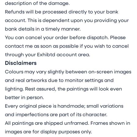
type and colour differs in viscosity and
description of the damage.
pigment weight, determining their interactive
Refunds will be processed directly to your bank
behaviour. This understanding allows me to
account. This is dependent upon you providing your
balance control with the organic evolution of
bank details in a timely manner.
the materials on the unusual surface.
You can cancel your order before dispatch. Please
ABOUT THE ARTIST
contact me as soon as possible if you wish to cancel
Milena Makani (b. 1984 in Sofia, Bulgaria) is a
through your Exhibtd account area.
German contemporary painter based in
Disclaimers
London, UK. Marked by gestural and lyrical
Colours may vary slightly between on-screen images
abstraction, Makani’s deeply introspective
and real artworks due to monitor settings and
paintings depict colourful, abstract anatomic
lighting. Rest assured, the paintings will look even
and psychological inner landscapes
better in person.
characterised by layered textures, fluid forms
Every original piece is handmade; small variations
and complex gradients, inviting viewers into a
and imperfections are part of its character.
contemplative space where feeling and
All paintings are shipped unframed. Frames shown in
exploration of self take precedence over form.
images are for display purposes only.