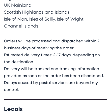
My creative practice is rooted in my love of
UK Mainland
science, nature and colour. I work exclusively on
Scottish Highlands and Islands
archival mineral stone sheets made from
Isle of Man, Isles of Scilly, Isle of Wight
calcium carbonate mixed with a small amount
Channel Islands
of resin for plyability and tear-resistance (think
bendy eggshell). Corals make their skeletons
exclusively from calcium carbonate. With life
Orders will be processed and dispatched within 2
spans of up to 5000 years, they are the longest
business days of receiving the order.
living animals on earth and living proof of the
Estimated delivery times: 2-17 days, depending on
durability of the mineral stone surface. Unlike
the destination.
traditional paper, these sheets are not sensitive
Delivery will be tracked and tracking information
to humidity and do not deform or buckle when
provided as soon as the order has been dispatched.
moist. Furthermore, the mineral stone sheet
Delays caused by postal services are beyond my
adopts stained glass properties when lit from
control.
the back, transforming the painting.
Mineral stone sheets are considerably more
Legals