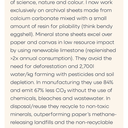
of science, nature and colour. I now work
exclusively on archival sheets made from
calcium carbonate mixed with a small
amount of resin for pliability (think bendy
eggshell). Mineral stone sheets excel over
paper and canvas in low resource impact
by using renewable limestone (replenished
>2x annual consumption). They avoid the
need for deforestation and 2,700l
water/kg farming with pesticides and soil
depletion. In manufacturing they use 84%
and emit 67% less CO₂ without the use of
chemicals, bleaches and wastewater. In
disposal/reuse they recycle to non-toxic
minerals, outperforming paper’s methane-
releasing landfills and the non-recyclable