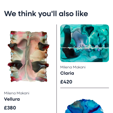
We think you'll also like
Milena Makani
Claria
£420
Milena Makani
Vellura
£380