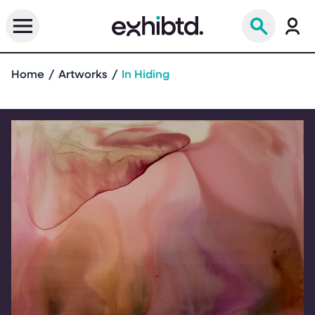
Home
Artworks
In Hiding