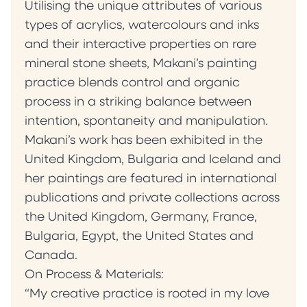
Utilising the unique attributes of various
types of acrylics, watercolours and inks
and their interactive properties on rare
mineral stone sheets, Makani’s painting
practice blends control and organic
process in a striking balance between
intention, spontaneity and manipulation.
Makani’s work has been exhibited in the
United Kingdom, Bulgaria and Iceland and
her paintings are featured in international
publications and private collections across
the United Kingdom, Germany, France,
Bulgaria, Egypt, the United States and
Canada.
On Process & Materials:
“My creative practice is rooted in my love