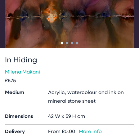
Go to slide
Go to slide
Go to slide
Go to slide
1
2
3
4
In Hiding
Milena Makani
£675
Medium
Acrylic, watercolour and ink on
mineral stone sheet
Dimensions
42 W x 59 H cm
Delivery
From
£0.00
More info