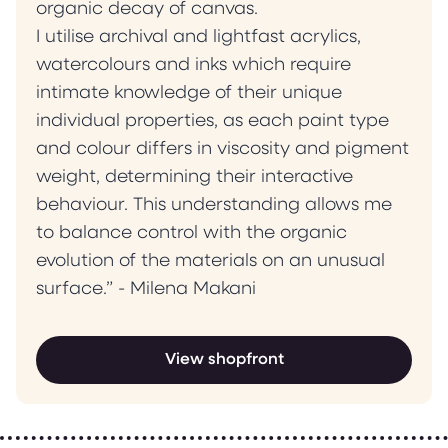
organic decay of canvas.
I utilise archival and lightfast acrylics,
watercolours and inks which require
intimate knowledge of their unique
individual properties, as each paint type
and colour differs in viscosity and pigment
weight, determining their interactive
behaviour. This understanding allows me
to balance control with the organic
evolution of the materials on an unusual
surface.” - Milena Makani
View shopfront