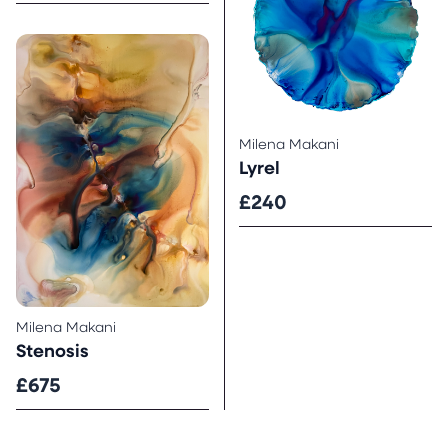
Milena Makani
Lyrel
£240
Milena Makani
Stenosis
£675