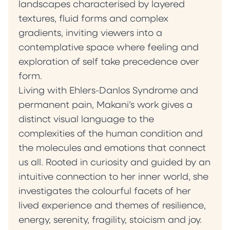
being. Ultimately, my paintings serve as
landscapes characterised by layered
invitations into the less-visited corners of the
textures, fluid forms and complex
self. They encourage contemplation,
gradients, inviting viewers into a
suggesting that meaning is never fixed but
contemplative space where feeling and
continually shaped by presence, experience
exploration of self take precedence over
and context.” — Milena Makani
form.
Living with Ehlers-Danlos Syndrome and
permanent pain, Makani’s work gives a
distinct visual language to the
complexities of the human condition and
the molecules and emotions that connect
us all. Rooted in curiosity and guided by an
intuitive connection to her inner world, she
investigates the colourful facets of her
lived experience and themes of resilience,
energy, serenity, fragility, stoicism and joy.