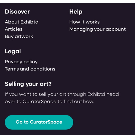
Discover
Help
About Exhibtd
How it works
Articles
Managing your account
Buy artwork
Legal
Privacy policy
Terms and conditions
Selling your art?
If you want to sell your art through Exhibtd head
over to CuratorSpace to find out how.
Go to CuratorSpace