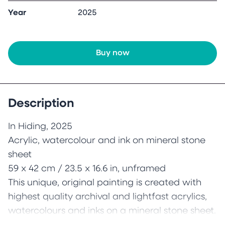
Year
2025
Buy now
Description
In Hiding, 2025
Acrylic, watercolour and ink on mineral stone
sheet
59 x 42 cm / 23.5 x 16.6 in, unframed
This unique, original painting is created with
highest quality archival and lightfast acrylics,
watercolours and inks on a mineral stone sheet.