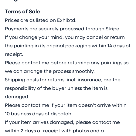
environmentally friendly than canvas and
traditional pulp-based paper and excel in low
Terms of Sale
resource impact by using renewable limestone
Prices are as listed on Exhibtd.
(replenished >2x annual consumption). They
Payments are securely processed through Stripe.
avoid the need for deforestation and 2,700l
If you change your mind, you may cancel or return
water/kg farming with pesticides and soil
the painting in its original packaging within 14 days of
depletion. In manufacturing they use 84% less
receipt.
energy and emit 67% less CO₂ without the use
Please contact me before returning any paintings so
of chemicals, bleaches and wastewater. In
we can arrange the process smoothly.
disposal they recycle to non-toxic minerals,
Shipping costs for returns, incl. insurance, are the
outperforming paper’s methane-releasing
responsibility of the buyer unless the item is
landfills and the non-recyclable organic decay
damaged.
of canvas.
Please contact me if your item doesn’t arrive within
I utilise lightfast, archival acrylics, watercolours
10 business days of dispatch.
and inks, requiring intimate knowledge of their
If your item arrives damaged, please contact me
unique individual properties, as each paint
within 2 days of receipt with photos and a