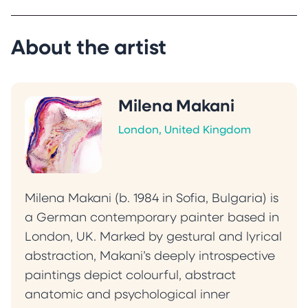
manipulation.
Makani’s work has been exhibited in the United
Kingdom, Bulgaria and Iceland and her
About the artist
paintings are featured in international
publications and private collections across the
United Kingdom, Germany, France, Bulgaria,
Milena Makani
Egypt, the United States and Canada.
London, United Kingdom
“My practice explores the shifting boundaries
between presence and absence, where
memory, perception and sensation converge
and dissolve. Each painting acts as a threshold,
Milena Makani (b. 1984 in Sofia, Bulgaria) is
reflecting the viewer’s inner landscape and
a German contemporary painter based in
shifting with their emotional state. Instead of
London, UK. Marked by gestural and lyrical
resolution, I aim to offer an introspective
abstraction, Makani’s deeply introspective
experience that invites quiet exploration of
paintings depict colourful, abstract
vulnerability, strength and the complexity of
anatomic and psychological inner