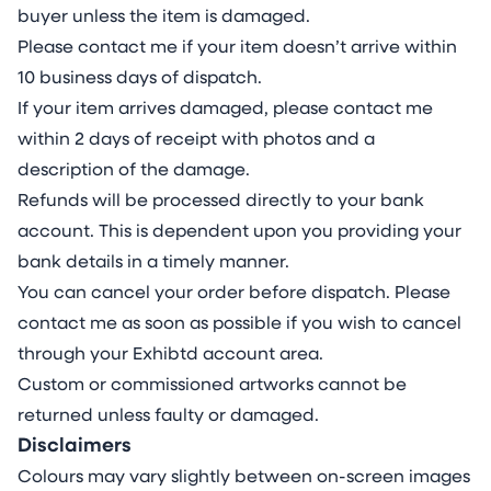
buyer unless the item is damaged.
Please contact me if your item doesn’t arrive within
10 business days of dispatch.
If your item arrives damaged, please contact me
within 2 days of receipt with photos and a
description of the damage.
Refunds will be processed directly to your bank
account. This is dependent upon you providing your
bank details in a timely manner.
You can cancel your order before dispatch. Please
contact me as soon as possible if you wish to cancel
through your Exhibtd account area.
Custom or commissioned artworks cannot be
returned unless faulty or damaged.
Disclaimers
Colours may vary slightly between on-screen images