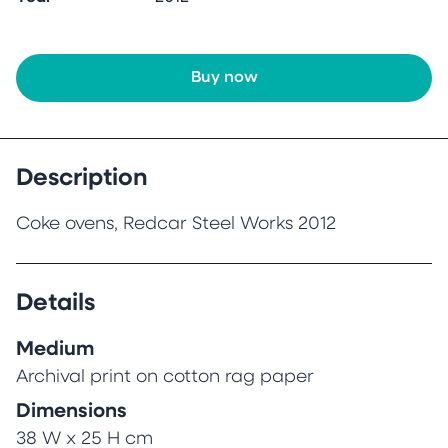
Buy now
Description
Coke ovens, Redcar Steel Works 2012
Details
Medium
Archival print on cotton rag paper
Dimensions
38 W x 25 H cm