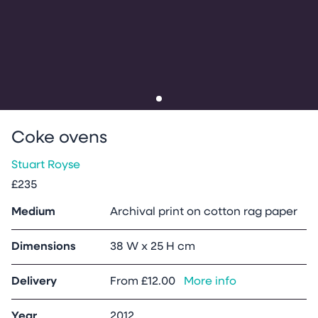
Go to slide
1
Coke ovens
Stuart Royse
£235
Medium
Archival print on cotton rag paper
Dimensions
38 W x 25 H cm
Delivery
From
£12.00
More info
Year
2012