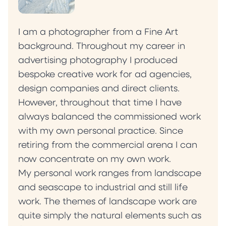
I am a photographer from a Fine Art
background. Throughout my career in
advertising photography I produced
bespoke creative work for ad agencies,
design companies and direct clients.
However, throughout that time I have
always balanced the commissioned work
with my own personal practice. Since
retiring from the commercial arena I can
now concentrate on my own work.
My personal work ranges from landscape
and seascape to industrial and still life
work. The themes of landscape work are
quite simply the natural elements such as