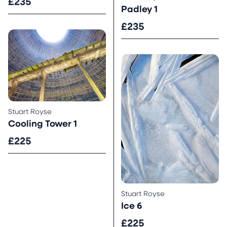
£235
Padley 1
£235
Stuart Royse
Cooling Tower 1
£225
Stuart Royse
Ice 6
£225