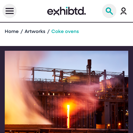
Home
Artworks
Coke ovens