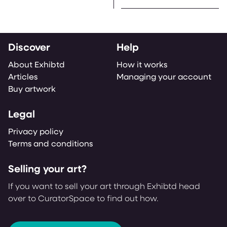
Discover
Help
About Exhibtd
How it works
Articles
Managing your account
Buy artwork
Legal
Privacy policy
Terms and conditions
Selling your art?
If you want to sell your art through Exhibtd head
over to CuratorSpace to find out how.