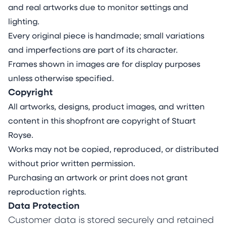
and real artworks due to monitor settings and
lighting.
Every original piece is handmade; small variations
and imperfections are part of its character.
Frames shown in images are for display purposes
unless otherwise specified.
Copyright
All artworks, designs, product images, and written
content in this shopfront are copyright of Stuart
Royse.
Works may not be copied, reproduced, or distributed
without prior written permission.
Purchasing an artwork or print does not grant
reproduction rights.
Data Protection
Customer data is stored securely and retained