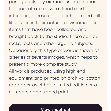
paring back any extraneous information
to concentrate on what I find most
interesting. These can be either ‘found still
lifes’ seen in their natural environment or
items that have been collected and
brought back to the studio. These can be
rocks, roots and other organic subjects.
Occasionally this type of work is shown as
a series of several images, which helps to
present a more complete study.
All work is produced using high end
equipment and printed on archival cotton
rag paper as either a limited edition or a
numbered and signed print.
View shopfront