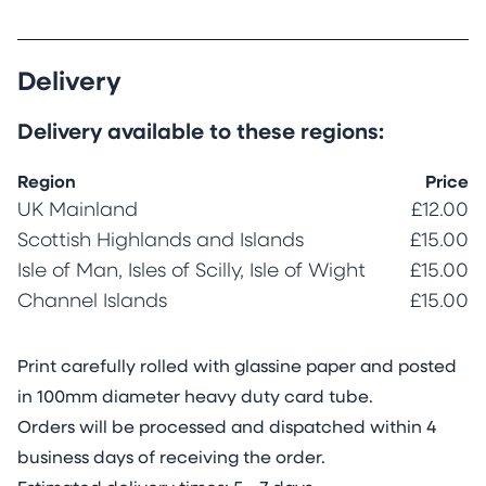
Delivery
Delivery available to these regions:
Region
Price
UK Mainland
£12.00
Scottish Highlands and Islands
£15.00
Isle of Man, Isles of Scilly, Isle of Wight
£15.00
Channel Islands
£15.00
Print carefully rolled with glassine paper and posted
in 100mm diameter heavy duty card tube.
Orders will be processed and dispatched within 4
business days of receiving the order.