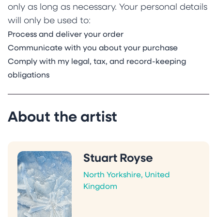
only as long as necessary. Your personal details
will only be used to:
Process and deliver your order
Communicate with you about your purchase
Comply with my legal, tax, and record-keeping
obligations
About the artist
Stuart Royse
North Yorkshire, United
Kingdom