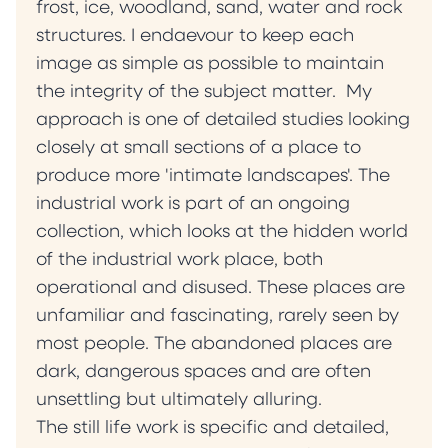
frost, ice, woodland, sand, water and rock
structures. I endaevour to keep each
image as simple as possible to maintain
the integrity of the subject matter. My
approach is one of detailed studies looking
closely at small sections of a place to
produce more 'intimate landscapes'. The
industrial work is part of an ongoing
collection, which looks at the hidden world
of the industrial work place, both
operational and disused. These places are
unfamiliar and fascinating, rarely seen by
most people. The abandoned places are
dark, dangerous spaces and are often
unsettling but ultimately alluring.
The still life work is specific and detailed,