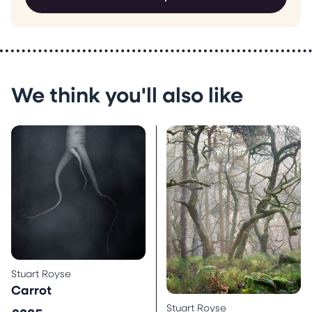
We think you'll also like
Stuart Royse
Carrot
Stuart Royse