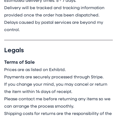
Estimated delivery times: 5 - 7 days.
Delivery will be tracked and tracking information
provided once the order has been dispatched.
Delays caused by postal services are beyond my
control.
Legals
Terms of Sale
Prices are as listed on Exhibtd.
Payments are securely processed through Stripe.
If you change your mind, you may cancel or return
the item within 14 days of receipt.
Please contact me before returning any items so we
can arrange the process smoothly.
Shipping costs for returns are the responsibility of the