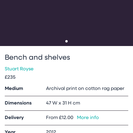
Go to slide
1
Bench and shelves
Stuart Royse
£235
Medium
Archival print on cotton rag paper
Dimensions
47 W x 31 H cm
Delivery
From
£12.00
More info
Year
2012