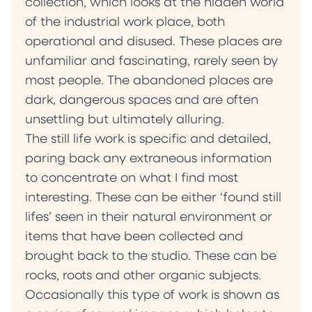
collection, which looks at the hidden world
of the industrial work place, both
operational and disused. These places are
unfamiliar and fascinating, rarely seen by
most people. The abandoned places are
dark, dangerous spaces and are often
unsettling but ultimately alluring.
The still life work is specific and detailed,
paring back any extraneous information
to concentrate on what I find most
interesting. These can be either ‘found still
lifes’ seen in their natural environment or
items that have been collected and
brought back to the studio. These can be
rocks, roots and other organic subjects.
Occasionally this type of work is shown as