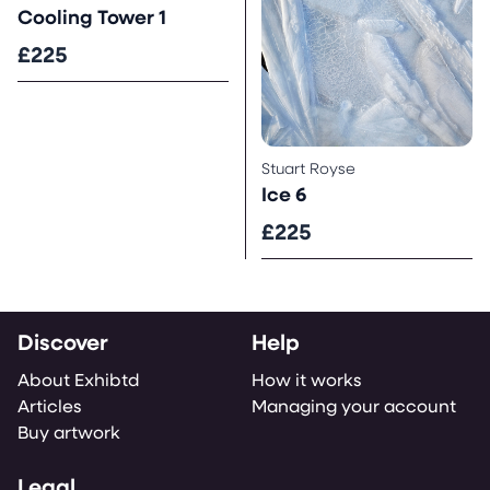
Cooling Tower 1
£225
Stuart Royse
Ice 6
£225
Discover
Help
About Exhibtd
How it works
Articles
Managing your account
Buy artwork
Legal