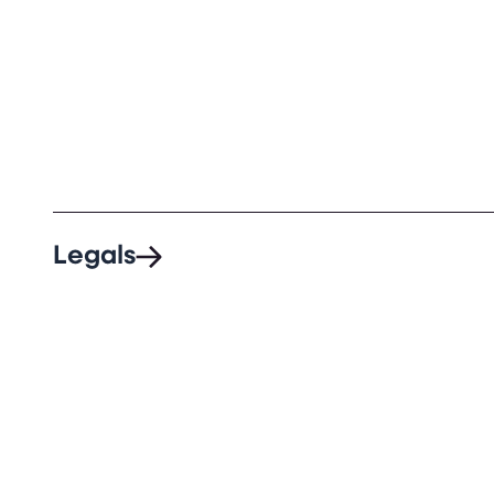
Legals