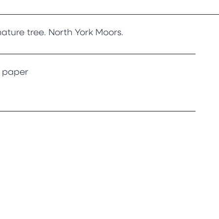
ature tree. North York Moors.
g paper