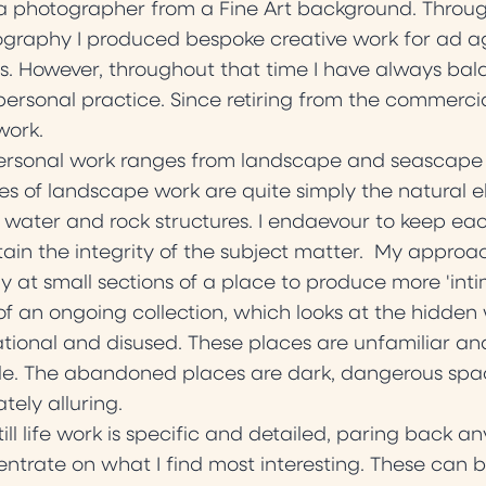
a photographer from a Fine Art background. Throug
graphy I produced bespoke creative work for ad a
ts. However, throughout that time I have always b
ersonal practice. Since retiring from the commerc
work.
rsonal work ranges from landscape and seascape to i
s of landscape work are quite simply the natural el
 water and rock structures. I endaevour to keep eac
ain the integrity of the subject matter. My approach
ly at small sections of a place to produce more 'inti
of an ongoing collection, which looks at the hidden 
tional and disused. These places are unfamiliar and
e. The abandoned places are dark, dangerous spac
ately alluring.
till life work is specific and detailed, paring back 
ntrate on what I find most interesting. These can be ei