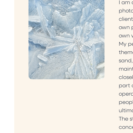
I am 
photo
clien
own p
own 
My pe
theme
sand,
maint
close
part 
opera
peopl
ultim
The s
conce