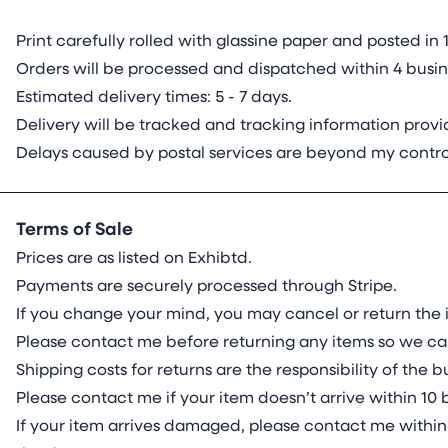
Print carefully rolled with glassine paper and posted 
Orders will be processed and dispatched within 4 busine
Estimated delivery times: 5 - 7 days.
Delivery will be tracked and tracking information pro
Delays caused by postal services are beyond my contro
Terms of Sale
Prices are as listed on Exhibtd.
Payments are securely processed through Stripe.
If you change your mind, you may cancel or return the i
Please contact me before returning any items so we ca
Shipping costs for returns are the responsibility of the
Please contact me if your item doesn’t arrive within 10 
If your item arrives damaged, please contact me within 