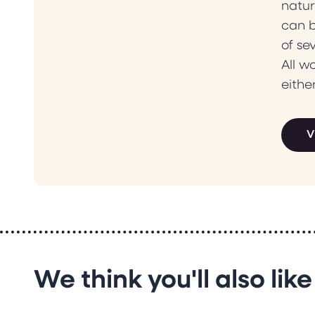
natur
can b
of se
All w
eithe
V
We think you'll also like