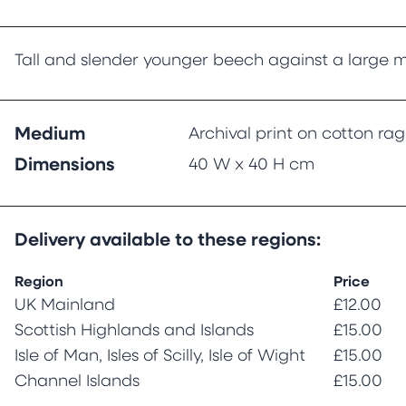
Tall and slender younger beech against a large m
Medium
Archival print on cotton ra
Dimensions
40 W x 40 H cm
Delivery available to these regions:
Region
Price
UK Mainland
£12.00
Scottish Highlands and Islands
£15.00
Isle of Man, Isles of Scilly, Isle of Wight
£15.00
Channel Islands
£15.00