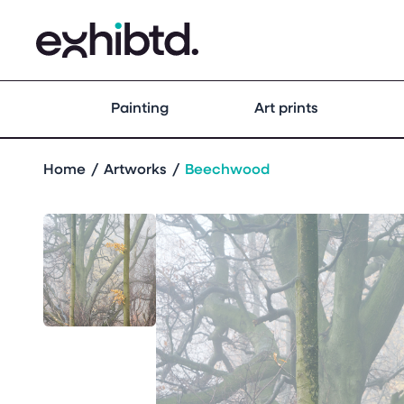
Painting
Art prints
Home
Artworks
Beechwood