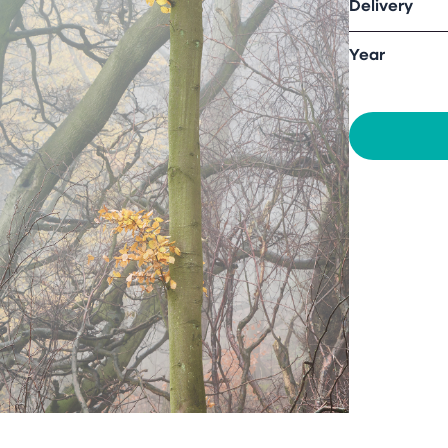
Delivery
Year