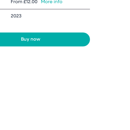
From
£12.00
More info
2023
Buy now