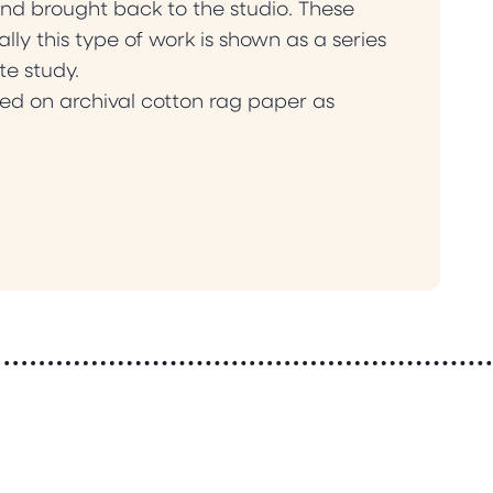
nd brought back to the studio. These
lly this type of work is shown as a series
te study.
ed on archival cotton rag paper as