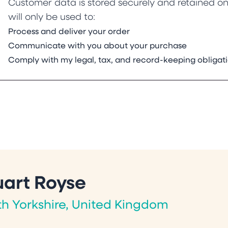
Customer data is stored securely and retained onl
will only be used to:
Process and deliver your order
Communicate with you about your purchase
Comply with my legal, tax, and record-keeping obligat
uart Royse
th Yorkshire, United Kingdom