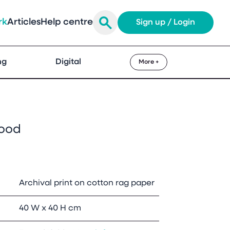
rk
Articles
Help centre
Sign up / Login
ng
Digital
More +
ood
Archival print on cotton rag paper
40 W x 40 H cm