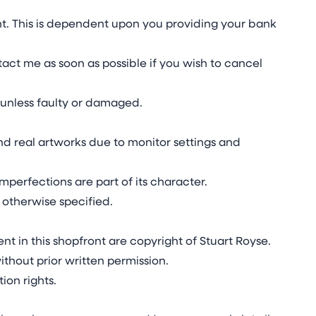
t. This is dependent upon you providing your bank
act me as soon as possible if you wish to cancel
unless faulty or damaged.
d real artworks due to monitor settings and
mperfections are part of its character.
 otherwise specified.
nt in this shopfront are copyright of Stuart Royse.
thout prior written permission.
ion rights.