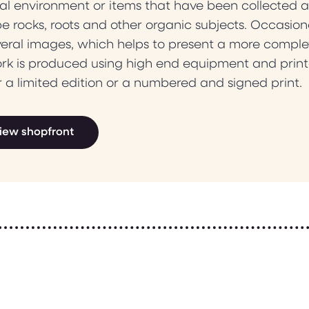
al environment or items that have been collected a
e rocks, roots and other organic subjects. Occasiona
veral images, which helps to present a more comple
ork is produced using high end equipment and print
r a limited edition or a numbered and signed print.
iew shopfront