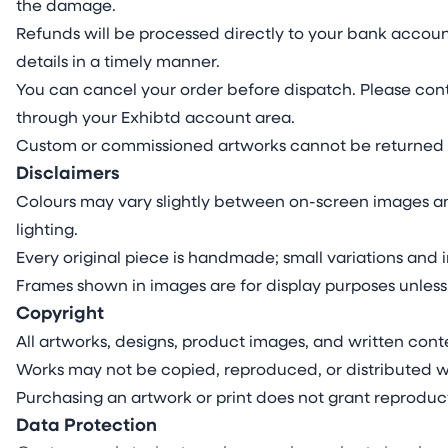
the damage.
Refunds will be processed directly to your bank accoun
details in a timely manner.
You can cancel your order before dispatch. Please cont
through your Exhibtd account area.
Custom or commissioned artworks cannot be returned 
Disclaimers
Colours may vary slightly between on-screen images an
lighting.
Every original piece is handmade; small variations and i
Frames shown in images are for display purposes unless
Copyright
All artworks, designs, product images, and written conte
Works may not be copied, reproduced, or distributed wi
Purchasing an artwork or print does not grant reproduct
Data Protection