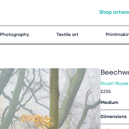
Shop artwo
Photography
Textile art
Printmaki
Beechw
Stuart Royse
£255
Medium
Dimensions