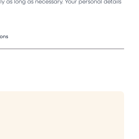
y as long as necessary. Your personal details
ions