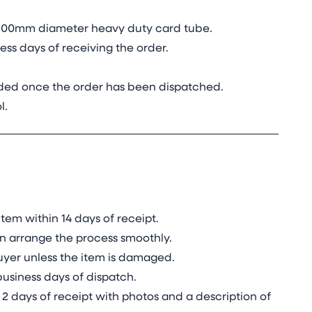
in 100mm diameter heavy duty card tube.
ss days of receiving the order.
vided once the order has been dispatched.
l.
tem within 14 days of receipt.
n arrange the process smoothly.
 buyer unless the item is damaged.
business days of dispatch.
2 days of receipt with photos and a description of