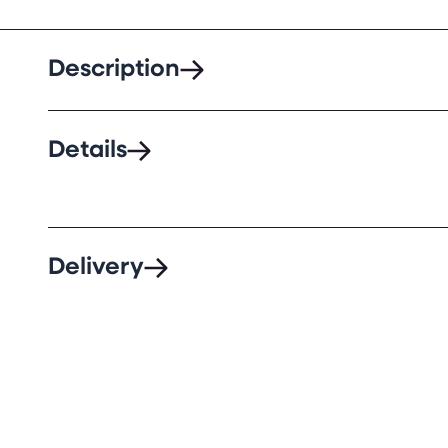
Description
Details
Delivery