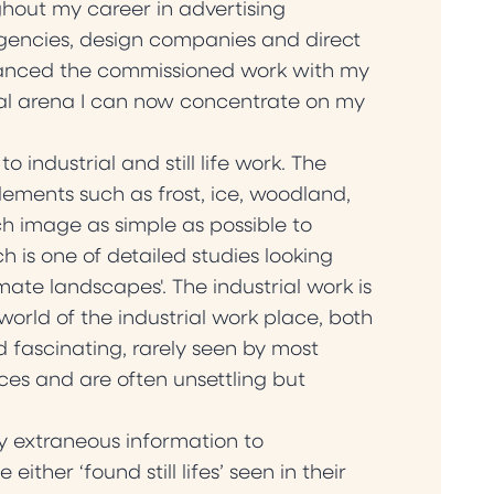
hout my career in advertising
gencies, design companies and direct
alanced the commissioned work with my
ial arena I can now concentrate on my
ndustrial and still life work. The
ements such as frost, ice, woodland,
h image as simple as possible to
 is one of detailed studies looking
mate landscapes'. The industrial work is
world of the industrial work place, both
 fascinating, rarely seen by most
es and are often unsettling but
any extraneous information to
ther ‘found still lifes’ seen in their