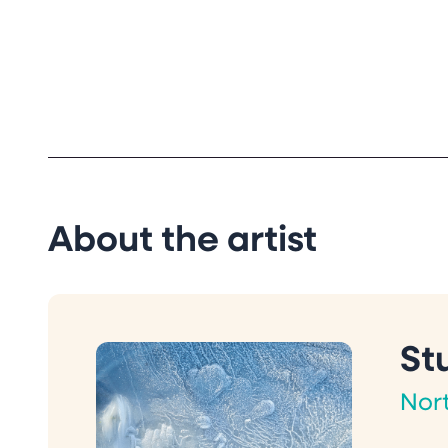
About the artist
St
Nor