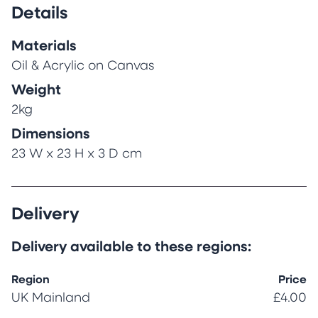
Details
Materials
Oil & Acrylic on Canvas
Weight
2kg
Dimensions
23 W x 23 H x 3 D cm
Delivery
Delivery available to these regions:
Region
Price
UK Mainland
£4.00