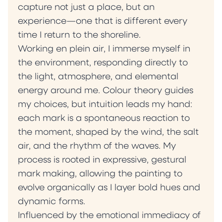
capture not just a place, but an
experience—one that is different every
time I return to the shoreline.
Working en plein air, I immerse myself in
the environment, responding directly to
the light, atmosphere, and elemental
energy around me. Colour theory guides
my choices, but intuition leads my hand:
each mark is a spontaneous reaction to
the moment, shaped by the wind, the salt
air, and the rhythm of the waves. My
process is rooted in expressive, gestural
mark making, allowing the painting to
evolve organically as I layer bold hues and
dynamic forms.
Influenced by the emotional immediacy of