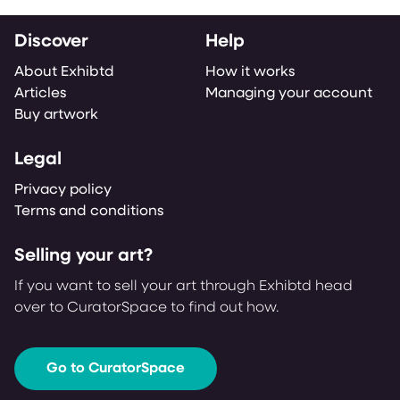
Discover
Help
About Exhibtd
How it works
Articles
Managing your account
Buy artwork
Legal
Privacy policy
Terms and conditions
Selling your art?
If you want to sell your art through Exhibtd head
over to CuratorSpace to find out how.
Go to CuratorSpace