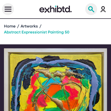
Home
Artworks
Abstract Expressionist Painting 50