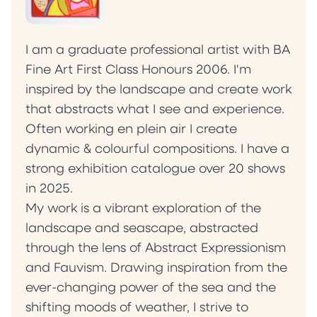
I am a graduate professional artist with BA
Fine Art First Class Honours 2006. I'm
inspired by the landscape and create work
that abstracts what I see and experience.
Often working en plein air I create
dynamic & colourful compositions. I have a
strong exhibition catalogue over 20 shows
in 2025.
My work is a vibrant exploration of the
landscape and seascape, abstracted
through the lens of Abstract Expressionism
and Fauvism. Drawing inspiration from the
ever-changing power of the sea and the
shifting moods of weather, I strive to