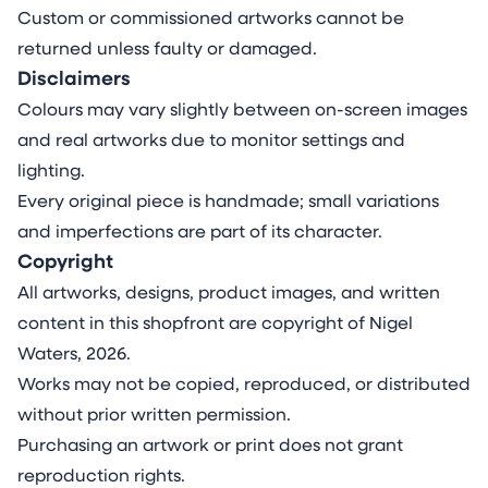
Custom or commissioned artworks cannot be
returned unless faulty or damaged.
Disclaimers
Colours may vary slightly between on-screen images
and real artworks due to monitor settings and
lighting.
Every original piece is handmade; small variations
and imperfections are part of its character.
Copyright
All artworks, designs, product images, and written
content in this shopfront are copyright of Nigel
Waters, 2026.
Works may not be copied, reproduced, or distributed
without prior written permission.
Purchasing an artwork or print does not grant
reproduction rights.