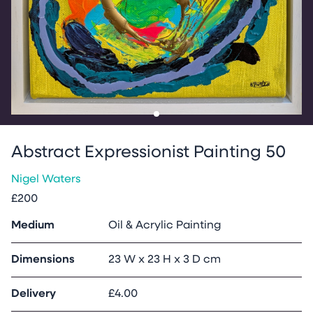
Go to slide
1
Abstract Expressionist Painting 50
Nigel Waters
£200
Medium
Oil & Acrylic Painting
Dimensions
23 W x 23 H x 3 D cm
Delivery
£4.00