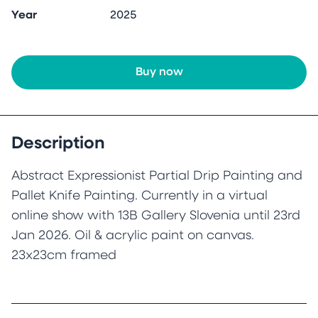
Year
2025
Buy now
Description
Abstract Expressionist Partial Drip Painting and
Pallet Knife Painting. Currently in a virtual
online show with 13B Gallery Slovenia until 23rd
Jan 2026. Oil & acrylic paint on canvas.
23x23cm framed