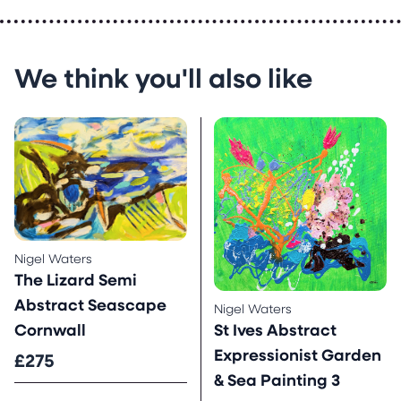
We think you'll also like
Nigel Waters
The Lizard Semi
Abstract Seascape
Nigel Waters
St Ives Abstract
Cornwall
Expressionist Garden
£275
& Sea Painting 3