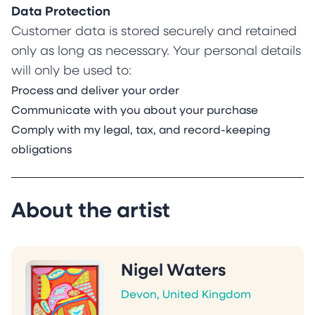
Data Protection
Customer data is stored securely and retained
only as long as necessary. Your personal details
will only be used to:
Process and deliver your order
Communicate with you about your purchase
Comply with my legal, tax, and record-keeping
obligations
About the artist
Nigel Waters
Devon, United Kingdom