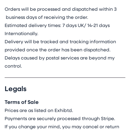
Orders will be processed and dispatched within 3
business days of receiving the order.
Estimated delivery times: 7 days UK/ 14-21 days
Internationally.
Delivery will be tracked and tracking information
provided once the order has been dispatched.
Delays caused by postal services are beyond my
control.
Legals
Terms of Sale
Prices are as listed on Exhibtd.
Payments are securely processed through Stripe.
If you change your mind, you may cancel or return