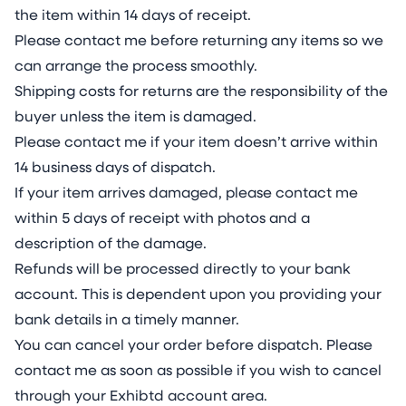
the item within 14 days of receipt.
Please contact me before returning any items so we
can arrange the process smoothly.
Shipping costs for returns are the responsibility of the
buyer unless the item is damaged.
Please contact me if your item doesn’t arrive within
14 business days of dispatch.
If your item arrives damaged, please contact me
within 5 days of receipt with photos and a
description of the damage.
Refunds will be processed directly to your bank
account. This is dependent upon you providing your
bank details in a timely manner.
You can cancel your order before dispatch. Please
contact me as soon as possible if you wish to cancel
through your Exhibtd account area.