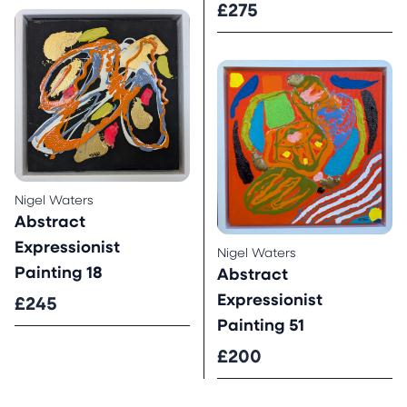
£275
Nigel Waters
Abstract
Expressionist
Nigel Waters
Painting 18
Abstract
Expressionist
£245
Painting 51
£200