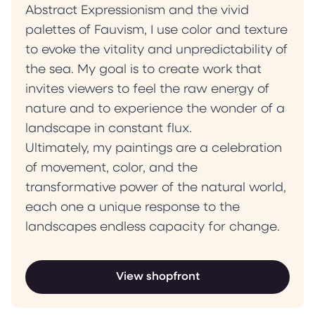
Abstract Expressionism and the vivid
palettes of Fauvism, I use color and texture
to evoke the vitality and unpredictability of
the sea. My goal is to create work that
invites viewers to feel the raw energy of
nature and to experience the wonder of a
landscape in constant flux.
Ultimately, my paintings are a celebration
of movement, color, and the
transformative power of the natural world,
each one a unique response to the
landscapes endless capacity for change.
View shopfront