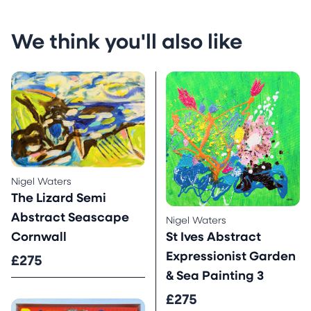
We think you'll also like
Nigel Waters
The Lizard Semi
Abstract Seascape
Nigel Waters
St Ives Abstract
Cornwall
Expressionist Garden
£275
& Sea Painting 3
£275