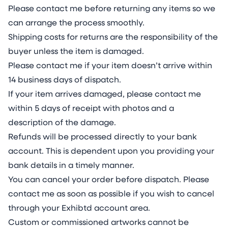
Please contact me before returning any items so we
can arrange the process smoothly.
Shipping costs for returns are the responsibility of the
buyer unless the item is damaged.
Please contact me if your item doesn’t arrive within
14 business days of dispatch.
If your item arrives damaged, please contact me
within 5 days of receipt with photos and a
description of the damage.
Refunds will be processed directly to your bank
account. This is dependent upon you providing your
bank details in a timely manner.
You can cancel your order before dispatch. Please
contact me as soon as possible if you wish to cancel
through your Exhibtd account area.
Custom or commissioned artworks cannot be