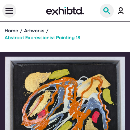
Home
Artworks
Abstract Expressionist Painting 18