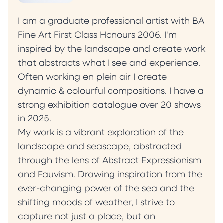
I am a graduate professional artist with BA
Fine Art First Class Honours 2006. I'm
inspired by the landscape and create work
that abstracts what I see and experience.
Often working en plein air I create
dynamic & colourful compositions. I have a
strong exhibition catalogue over 20 shows
in 2025.
My work is a vibrant exploration of the
landscape and seascape, abstracted
through the lens of Abstract Expressionism
and Fauvism. Drawing inspiration from the
ever-changing power of the sea and the
shifting moods of weather, I strive to
capture not just a place, but an