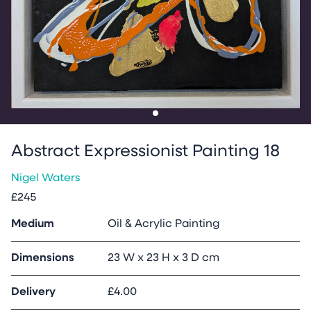
Go to slide
1
Abstract Expressionist Painting 18
Nigel Waters
£245
Medium
Oil & Acrylic Painting
Dimensions
23 W x 23 H x 3 D cm
Delivery
£4.00