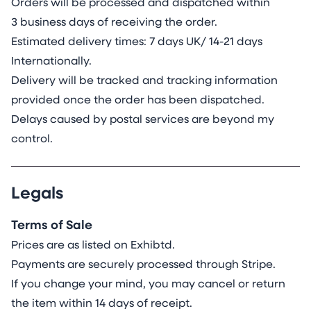
Orders will be processed and dispatched within
3 business days of receiving the order.
Estimated delivery times: 7 days UK/ 14-21 days
Internationally.
Delivery will be tracked and tracking information
provided once the order has been dispatched.
Delays caused by postal services are beyond my
control.
Legals
Terms of Sale
Prices are as listed on Exhibtd.
Payments are securely processed through Stripe.
If you change your mind, you may cancel or return
the item within 14 days of receipt.