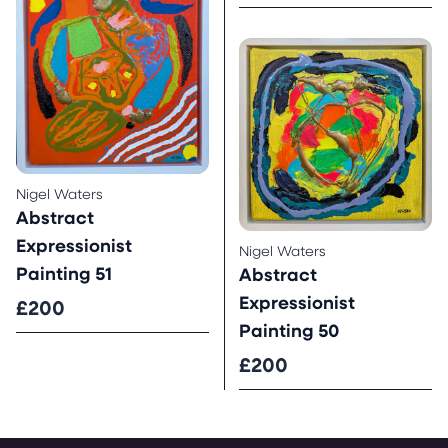
Nigel Waters
Abstract
Expressionist
Nigel Waters
Painting 51
Abstract
Expressionist
£200
Painting 50
£200