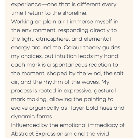
experience—one that is different every
time I return to the shoreline.
Working en plein air, I immerse myself in
the environment, responding directly to
the light, atmosphere, and elemental
energy around me. Colour theory guides
my choices, but intuition leads my hand:
each mark is a spontaneous reaction to
the moment, shaped by the wind, the salt
air, and the rhythm of the waves. My
process is rooted in expressive, gestural
mark making, allowing the painting to
evolve organically as I layer bold hues and
dynamic forms.
Influenced by the emotional immediacy of
Abstract Expressionism and the vivid