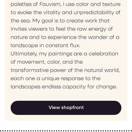
palettes of Fauvism, I use color and texture
to evoke the vitality and unpredictability of
the sea. My goal is to create work that
invites viewers to feel the raw energy of
nature and to experience the wonder of a
landscape in constant flux.
Ultimately, my paintings are a celebration
of movement, color, and the
transformative power of the natural world,
each one a unique response to the
landscapes endless capacity for change.
View shopfront