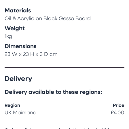
Materials
Oil & Acrylic on Black Gesso Board
Weight
1kg
Dimensions
23 W x 23 H x 3 D cm
Delivery
Delivery available to these regions:
Region
Price
UK Mainland
£4.00