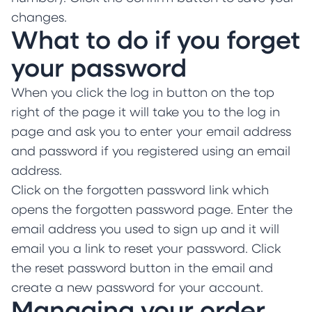
changes.
What to do if you forget
your password
When you click the log in button on the top
right of the page it will take you to the log in
page and ask you to enter your email address
and password if you registered using an email
address.
Click on the forgotten password link which
opens the forgotten password page. Enter the
email address you used to sign up and it will
email you a link to reset your password. Click
the reset password button in the email and
create a new password for your account.