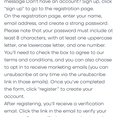
message Don't have an account? Sign up, click
“sign up” to go to the registration page.
On the registration page, enter your name,
email address, and create a strong password.
Please note that your password must include at
least 8 characters, with at least one uppercase
letter, one lowercase letter, and one number.
You'll need to check the box to agree to our
terms and conditions, and you can also choose
to opt in to receive marketing emails (you can
unsubscribe at any time via the unsubscribe
link in those emails). Once you've completed
the form, click “register” to create your
account.
After registering, you'll receive a verification
email. Click the link in the email to verify your