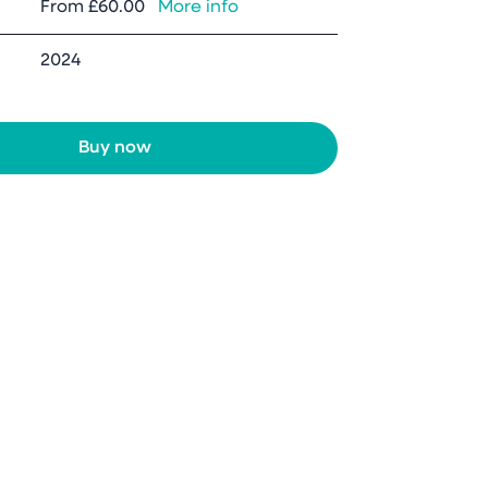
From
£60.00
More info
2024
Buy now