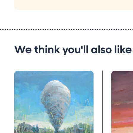
We think you'll also like