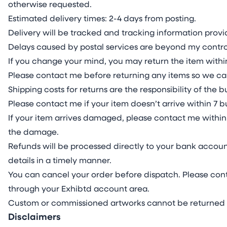
otherwise requested.
Estimated delivery times: 2-4 days from posting.
Delivery will be tracked and tracking information pro
Delays caused by postal services are beyond my contro
If you change your mind, you may return the item within
Please contact me before returning any items so we ca
Shipping costs for returns are the responsibility of the
Please contact me if your item doesn’t arrive within 7 b
If your item arrives damaged, please contact me within 
the damage.
Refunds will be processed directly to your bank accoun
details in a timely manner.
You can cancel your order before dispatch. Please cont
through your Exhibtd account area.
Custom or commissioned artworks cannot be returned 
Disclaimers