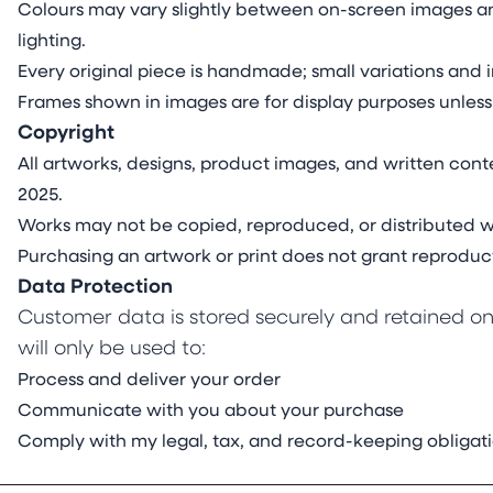
Colours may vary slightly between on-screen images an
lighting.
Every original piece is handmade; small variations and i
Frames shown in images are for display purposes unless
Copyright
All artworks, designs, product images, and written conte
2025.
Works may not be copied, reproduced, or distributed wi
Purchasing an artwork or print does not grant reproduct
Data Protection
Customer data is stored securely and retained onl
will only be used to:
Process and deliver your order
Communicate with you about your purchase
Comply with my legal, tax, and record-keeping obligat