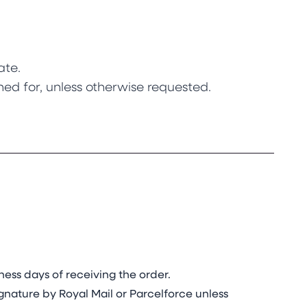
ate.
ned for, unless otherwise requested.
.
ess days of receiving the order.
gnature by Royal Mail or Parcelforce unless