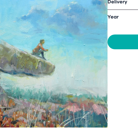
Delivery
Year