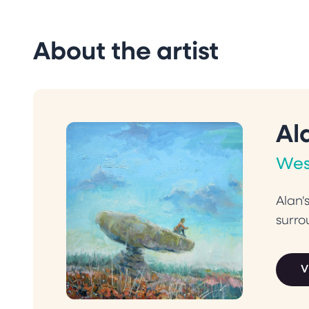
About the artist
Al
Wes
Alan'
surro
V