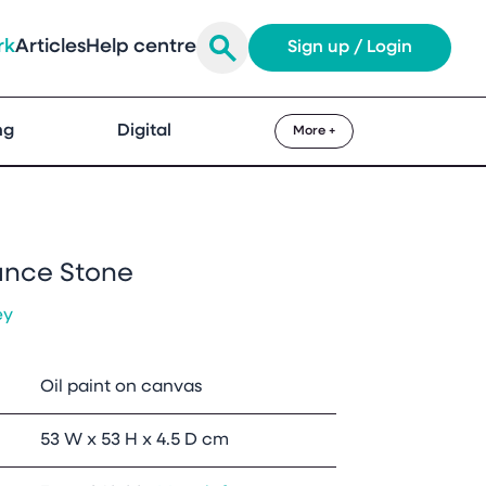
rk
Articles
Help centre
Sign up / Login
ng
Digital
More +
ance Stone
ey
Oil paint on canvas
53 W x 53 H x 4.5 D cm