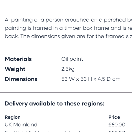
A painting of a person crouched on a perched bo
painting is framed in a timber box frame and is 
back. The dimensions given are for the framed siz
Materials
Oil paint
Weight
2.5kg
Dimensions
53 W x 53 H x 4.5 D cm
Delivery available to these regions:
Region
Price
UK Mainland
£60.00