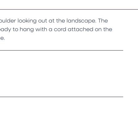
ulder looking out at the landscape. The
ready to hang with a cord attached on the
e.