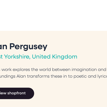
an Pergusey
t Yorkshire, United Kingdom
s work explores the world between imagination and o
undings Alan transforms these in to poetic and lyrica
iew shopfront