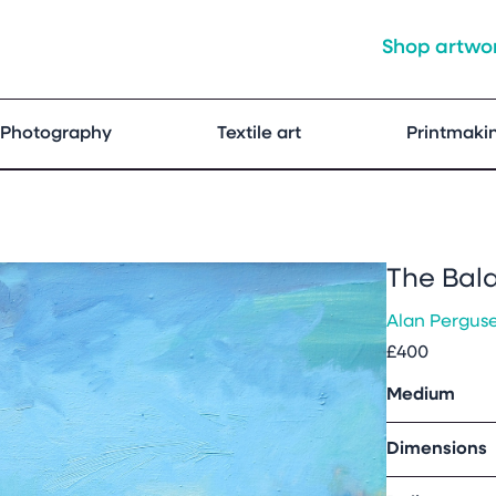
Shop artwo
Photography
Textile art
Printmaki
The Bal
Alan Pergus
£400
Medium
Dimensions