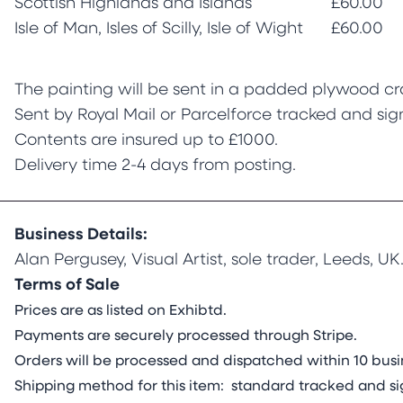
Scottish Highlands and Islands
£60.00
Isle of Man, Isles of Scilly, Isle of Wight
£60.00
The painting will be sent in a padded plywood cr
Sent by Royal Mail or Parcelforce tracked and sig
Contents are insured up to £1000.
Delivery time 2-4 days from posting.
Business Details:
Alan Pergusey, Visual Artist, sole trader, Leeds, UK
Terms of Sale
Prices are as listed on Exhibtd.
Payments are securely processed through Stripe.
Orders will be processed and dispatched within 10 busin
Shipping method for this item: standard tracked and si