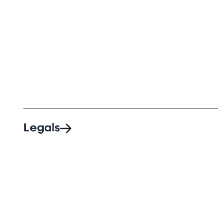
Legals