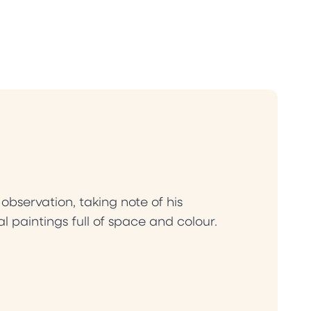
bservation, taking note of his
l paintings full of space and colour.