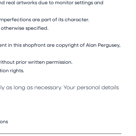
d real artworks due to monitor settings and
mperfections are part of its character.
 otherwise specified.
nt in this shopfront are copyright of Alan Pergusey,
thout prior written permission.
ion rights.
y as long as necessary. Your personal details
ions