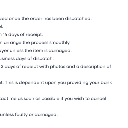
vided once the order has been dispatched.
l.
 14 days of receipt.
n arrange the process smoothly.
 buyer unless the item is damaged.
usiness days of dispatch.
3 days of receipt with photos and a description of
t. This is dependent upon you providing your bank
act me as soon as possible if you wish to cancel
unless faulty or damaged.