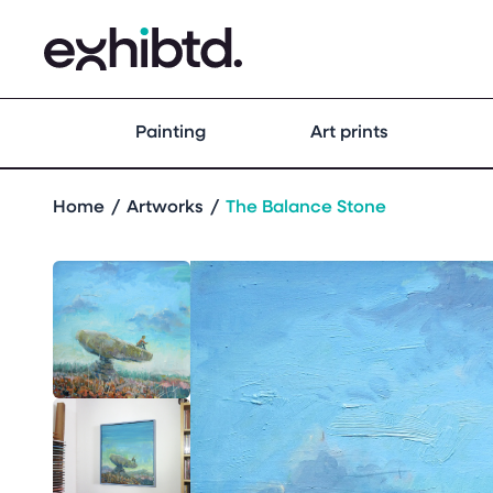
Painting
Art prints
Home
Artworks
The Balance Stone