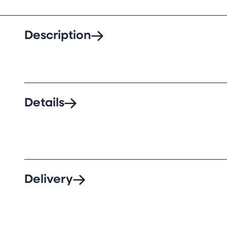
Description
Details
Delivery