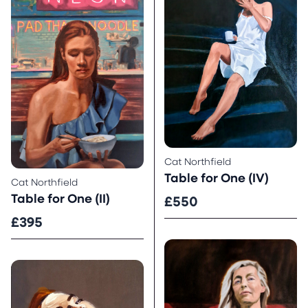
Cat Northfield
Table for One (IV)
Cat Northfield
Table for One (II)
£550
£395