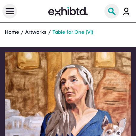
Home
Artworks
Table for One (VI)