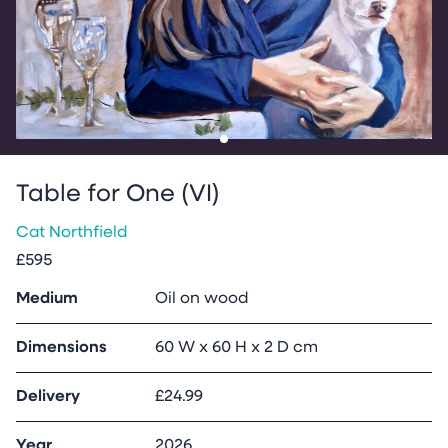
Go to slide
1
Table for One (VI)
Cat Northfield
£595
Medium
Oil on wood
Dimensions
60 W x 60 H x 2 D cm
Delivery
£24.99
Year
2026