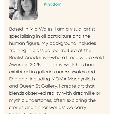
Kingdom
Based in Mid Wales, I am a visual artist
specialising in oil portraiture and the
human figure. My background includes
training in classical portraiture at the
Realist Academy—where I received a Gold
Award in 2025—and my work has been
exhibited in galleries across Wales and
England, including MOMA Machynlleth
and Queen St Gallery. I create art that
blends observed reality with dreamlike or
mythic undertones, often exploring the
stories and "inner worlds" we carry