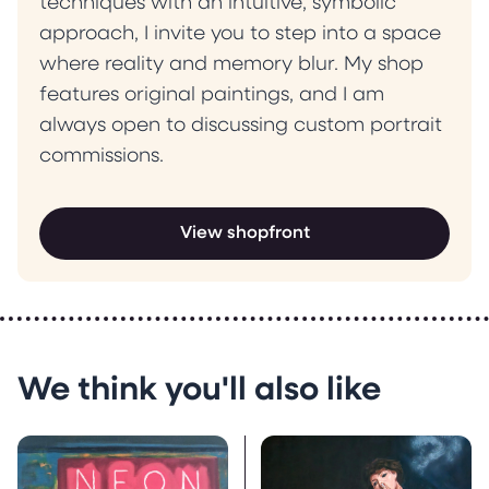
techniques with an intuitive, symbolic
approach, I invite you to step into a space
where reality and memory blur. My shop
features original paintings, and I am
always open to discussing custom portrait
commissions.
View shopfront
We think you'll also like