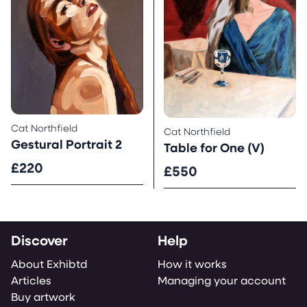
Cat Northfield
Cat Northfield
Gestural Portrait 2
Table for One (V)
£220
£550
Discover
Help
About Exhibtd
How it works
Articles
Managing your account
Buy artwork