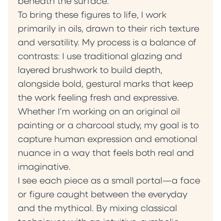
beneath the surface.
To bring these figures to life, I work
primarily in oils, drawn to their rich texture
and versatility. My process is a balance of
contrasts: I use traditional glazing and
layered brushwork to build depth,
alongside bold, gestural marks that keep
the work feeling fresh and expressive.
Whether I’m working on an original oil
painting or a charcoal study, my goal is to
capture human expression and emotional
nuance in a way that feels both real and
imaginative.
I see each piece as a small portal—a face
or figure caught between the everyday
and the mythical. By mixing classical