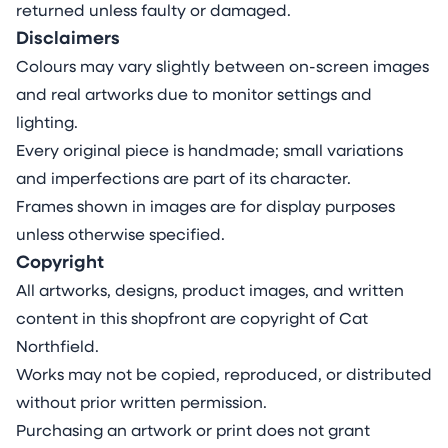
returned unless faulty or damaged.
Disclaimers
Colours may vary slightly between on-screen images
and real artworks due to monitor settings and
lighting.
Every original piece is handmade; small variations
and imperfections are part of its character.
Frames shown in images are for display purposes
unless otherwise specified.
Copyright
All artworks, designs, product images, and written
content in this shopfront are copyright of Cat
Northfield.
Works may not be copied, reproduced, or distributed
without prior written permission.
Purchasing an artwork or print does not grant