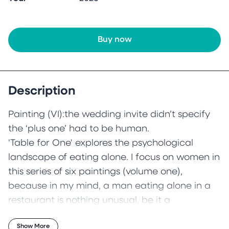
Buy now
Description
Painting (VI):the wedding invite didn’t specify
the ‘plus one’ had to be human.
'Table for One' explores the psychological
landscape of eating alone. I focus on women in
this series of six paintings (volume one),
because in my mind, a man eating alone in a
restaurant is nothing unusual, be it a
businessman on his travels whose frequent solo
Show More