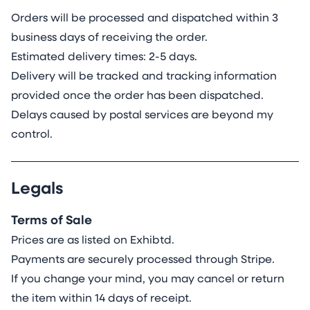
Orders will be processed and dispatched within 3
business days of receiving the order.
Estimated delivery times: 2-5 days.
Delivery will be tracked and tracking information
provided once the order has been dispatched.
Delays caused by postal services are beyond my
control.
Legals
Terms of Sale
Prices are as listed on Exhibtd.
Payments are securely processed through Stripe.
If you change your mind, you may cancel or return
the item within 14 days of receipt.