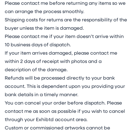
Please contact me before returning any items so we
can arrange the process smoothly.
Shipping costs for returns are the responsibility of the
buyer unless the item is damaged.
Please contact me if your item doesn’t arrive within
10 business days of dispatch.
If your item arrives damaged, please contact me
within 2 days of receipt with photos and a
description of the damage.
Refunds will be processed directly to your bank
account. This is dependent upon you providing your
bank details in a timely manner.
You can cancel your order before dispatch. Please
contact me as soon as possible if you wish to cancel
through your Exhibtd account area.
Custom or commissioned artworks cannot be