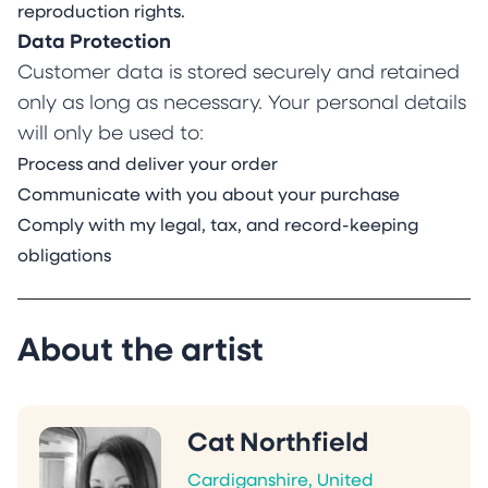
reproduction rights.
Data Protection
Customer data is stored securely and retained
only as long as necessary. Your personal details
will only be used to:
Process and deliver your order
Communicate with you about your purchase
Comply with my legal, tax, and record-keeping
obligations
About the artist
Cat Northfield
Cardiganshire, United