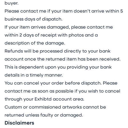
buyer.
Please contact me if your item doesn’t arrive within 5
business days of dispatch.
If your item arrives damaged, please contact me
within 2 days of receipt with photos and a
description of the damage.
Refunds will be processed directly to your bank
account once the returned item has been received.
This is dependent upon you providing your bank
details in a timely manner.
You can cancel your order before dispatch. Please
contact me as soon as possible if you wish to cancel
through your Exhibtd account area.
Custom or commissioned artworks cannot be
returned unless faulty or damaged.
Disclaimers