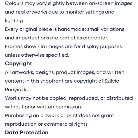
Colours may vary slightly between on-screen images
and real artworks due to monitor settings and
lighting.
Every original piece is handmade; small variations
and imperfections are part of its character.
Frames shown in images are for display purposes
unless otherwise specified.
Copyright
All artworks, designs, product images, and written
content in this shopfront are copyright of Szilvia
Ponyiczki.
Works may not be copied, reproduced, or distributed
without prior written permission.
Purchasing an artwork or print does not grant
reproduction or commercial rights.
Data Protection