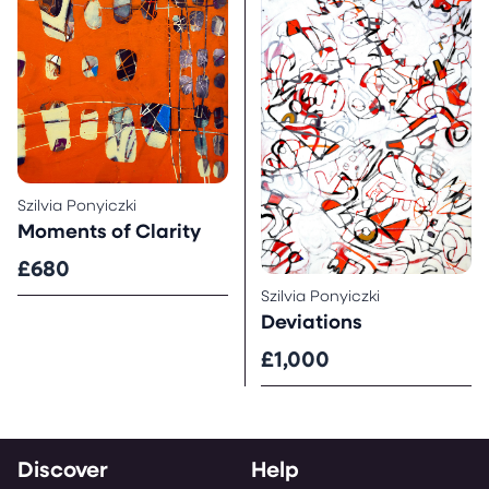
Szilvia Ponyiczki
Moments of Clarity
£680
Szilvia Ponyiczki
Deviations
£1,000
Discover
Help