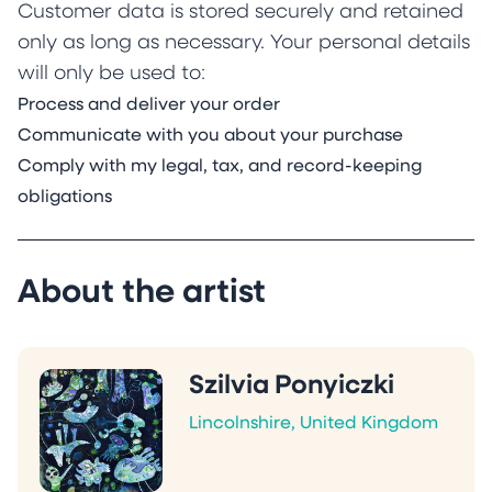
Customer data is stored securely and retained
only as long as necessary. Your personal details
will only be used to:
Process and deliver your order
Communicate with you about your purchase
Comply with my legal, tax, and record-keeping
obligations
About the artist
Szilvia Ponyiczki
Lincolnshire, United Kingdom