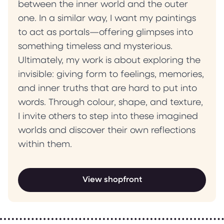
between the inner world and the outer
one. In a similar way, I want my paintings
to act as portals—offering glimpses into
something timeless and mysterious.
Ultimately, my work is about exploring the
invisible: giving form to feelings, memories,
and inner truths that are hard to put into
words. Through colour, shape, and texture,
I invite others to step into these imagined
worlds and discover their own reflections
within them.
View shopfront