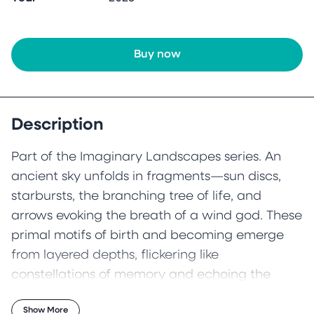
Buy now
Description
Part of the Imaginary Landscapes series. An
ancient sky unfolds in fragments—sun discs,
starbursts, the branching tree of life, and
arrows evoking the breath of a wind god. These
primal motifs of birth and becoming emerge
from layered depths, flickering like
constellations of memory and echoing the
mythic rhythms of time.
Show More