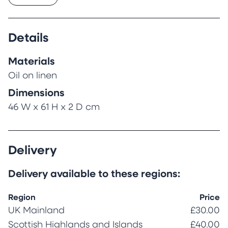
Details
Materials
Oil on linen
Dimensions
46 W x 61 H x 2 D cm
Delivery
Delivery available to these regions:
Region
Price
UK Mainland
£30.00
Scottish Highlands and Islands
£40.00