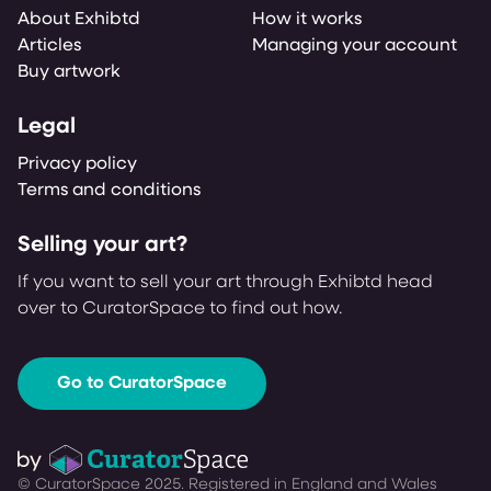
About Exhibtd
How it works
Articles
Managing your account
Buy artwork
Legal
Privacy policy
Terms and conditions
Selling your art?
If you want to sell your art through Exhibtd head
over to CuratorSpace to find out how.
Go to CuratorSpace
© CuratorSpace 2025. Registered in England and Wales