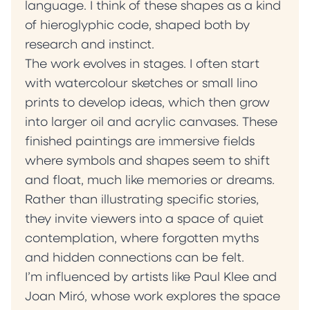
language. I think of these shapes as a kind
of hieroglyphic code, shaped both by
research and instinct.
The work evolves in stages. I often start
with watercolour sketches or small lino
prints to develop ideas, which then grow
into larger oil and acrylic canvases. These
finished paintings are immersive fields
where symbols and shapes seem to shift
and float, much like memories or dreams.
Rather than illustrating specific stories,
they invite viewers into a space of quiet
contemplation, where forgotten myths
and hidden connections can be felt.
I’m influenced by artists like Paul Klee and
Joan Miró, whose work explores the space