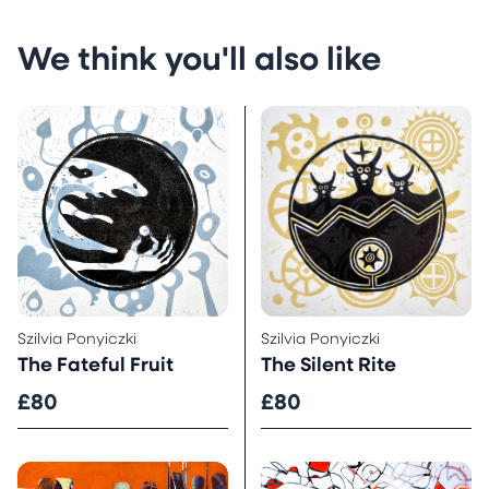
We think you'll also like
Szilvia Ponyiczki
Szilvia Ponyiczki
The Fateful Fruit
The Silent Rite
£80
£80