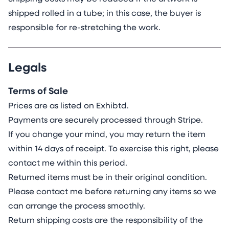
shipped rolled in a tube; in this case, the buyer is
responsible for re-stretching the work.
Legals
Terms of Sale
Prices are as listed on Exhibtd.
Payments are securely processed through Stripe.
If you change your mind, you may return the item
within 14 days of receipt. To exercise this right, please
contact me within this period.
Returned items must be in their original condition.
Please contact me before returning any items so we
can arrange the process smoothly.
Return shipping costs are the responsibility of the