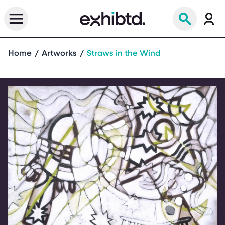
Home
Artworks
Straws in the Wind