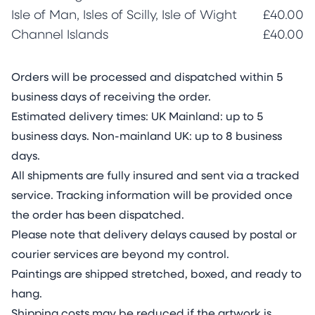
Isle of Man, Isles of Scilly, Isle of Wight
£40.00
Channel Islands
£40.00
Orders will be processed and dispatched within 5
business days of receiving the order.
Estimated delivery times: UK Mainland: up to 5
business days. Non-mainland UK: up to 8 business
days.
All shipments are fully insured and sent via a tracked
service. Tracking information will be provided once
the order has been dispatched.
Please note that delivery delays caused by postal or
courier services are beyond my control.
Paintings are shipped stretched, boxed, and ready to
hang.
Shipping costs may be reduced if the artwork is