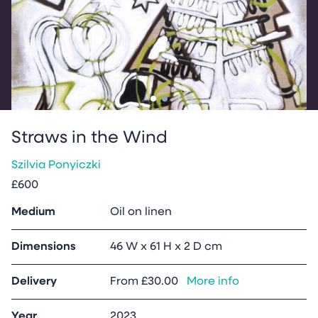
Go to slide
Go to slide
1
2
Straws in the Wind
Szilvia Ponyiczki
£600
Medium
Oil on linen
Dimensions
46 W x 61 H x 2 D cm
Delivery
From
£30.00
More info
Year
2023