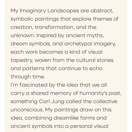
My Imaginary Landscapes are abstract,
symbolic paintings that explore themes of
creation, transformation, and the
unknown. Inspired by ancient myths,
dream symbols, and archetypal imagery,
each work becomes a kind of visual
tapestry, woven from the cultural stories
and patterns that continue to echo
through time.
I’m fascinated by the idea that we all
carry a shared memory of humanity’s past,
something Carl Jung called the collective
unconscious. My paintings draw on this
idea, combining dreamlike forms and
ancient symbols into a personal visual