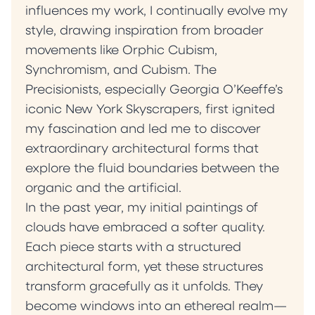
influences my work, I continually evolve my
style, drawing inspiration from broader
movements like Orphic Cubism,
Synchromism, and Cubism. The
Precisionists, especially Georgia O’Keeffe’s
iconic New York Skyscrapers, first ignited
my fascination and led me to discover
extraordinary architectural forms that
explore the fluid boundaries between the
organic and the artificial.
‍In the past year, my initial paintings of
clouds have embraced a softer quality.
Each piece starts with a structured
architectural form, yet these structures
transform gracefully as it unfolds. They
become windows into an ethereal realm—