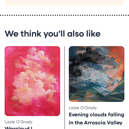
We think you'll also like
Lizzie O'Grady
Evening clouds falling
Lizzie O'Grady
in the Arroscia Valley