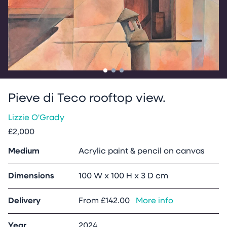
Go to slide
Go to slide
Go to slide
1
2
3
Pieve di Teco rooftop view.
Lizzie O'Grady
£2,000
Medium
Acrylic paint & pencil on canvas
Dimensions
100 W x 100 H x 3 D cm
Delivery
From
£142.00
More info
Year
2024