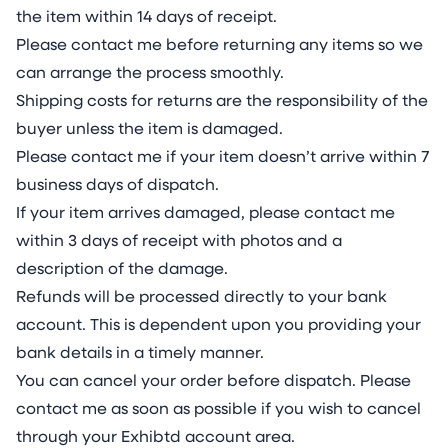
the item within 14 days of receipt.
Please contact me before returning any items so we
can arrange the process smoothly.
Shipping costs for returns are the responsibility of the
buyer unless the item is damaged.
Please contact me if your item doesn’t arrive within 7
business days of dispatch.
If your item arrives damaged, please contact me
within 3 days of receipt with photos and a
description of the damage.
Refunds will be processed directly to your bank
account. This is dependent upon you providing your
bank details in a timely manner.
You can cancel your order before dispatch. Please
contact me as soon as possible if you wish to cancel
through your Exhibtd account area.