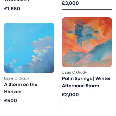
Warcloud I
£3,000
£1,850
Lizzie O'Grady
Palm Springs | Winter
Lizzie O'Grady
A Storm on the
Afternoon Storm
Horizon
£2,000
£500