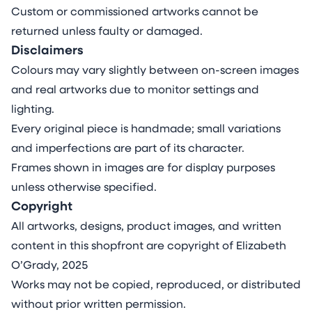
Custom or commissioned artworks cannot be
returned unless faulty or damaged.
Disclaimers
Colours may vary slightly between on-screen images
and real artworks due to monitor settings and
lighting.
Every original piece is handmade; small variations
and imperfections are part of its character.
Frames shown in images are for display purposes
unless otherwise specified.
Copyright
All artworks, designs, product images, and written
content in this shopfront are copyright of Elizabeth
O’Grady, 2025
Works may not be copied, reproduced, or distributed
without prior written permission.