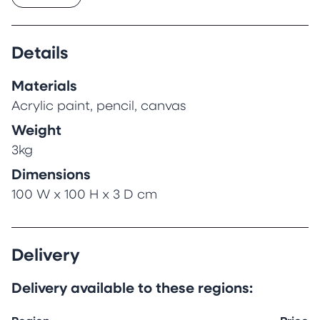
heading ever skywards over the centuries. Now
sitting empty, hidden from the beautiful
arcades and bustling street below, its only
Details
tenants are its bats who venture out each
night at dusk.
Materials
10th May 2024
Acrylic paint, pencil, canvas
Weight
3kg
Dimensions
100 W x 100 H x 3 D cm
Delivery
Delivery available to these regions: