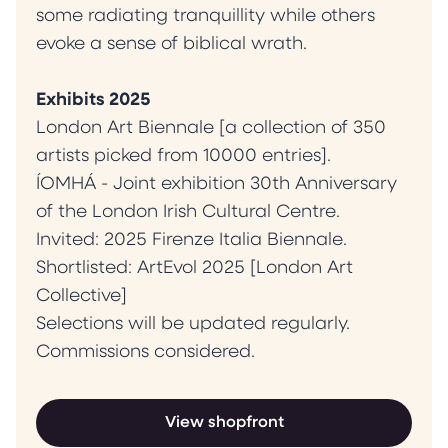
some radiating tranquillity while others
evoke a sense of biblical wrath.
Exhibits 2025
London Art Biennale [a collection of 350
artists picked from 10000 entries].
ÍOMHÁ - Joint exhibition 30th Anniversary
of the London Irish Cultural Centre.
Invited: 2025 Firenze Italia Biennale.
Shortlisted: ArtEvol 2025 [London Art
Collective]
Selections will be updated regularly.
Commissions considered.
View shopfront