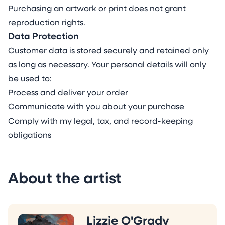
Purchasing an artwork or print does not grant
reproduction rights.
Data Protection
Customer data is stored securely and retained only
as long as necessary. Your personal details will only
be used to:
Process and deliver your order
Communicate with you about your purchase
Comply with my legal, tax, and record-keeping
obligations
About the artist
Lizzie O'Grady