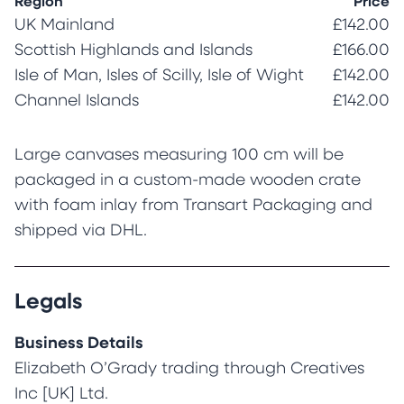
Region
Price
UK Mainland
£142.00
Scottish Highlands and Islands
£166.00
Isle of Man, Isles of Scilly, Isle of Wight
£142.00
Channel Islands
£142.00
Large canvases measuring 100 cm will be
packaged in a custom-made wooden crate
with foam inlay from Transart Packaging and
shipped via DHL.
Legals
Business Details
Elizabeth O’Grady trading through Creatives
Inc [UK] Ltd.