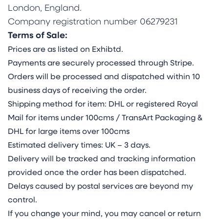
London, England.
Company registration number 06279231
Terms of Sale:
Prices are as listed on Exhibtd.
Payments are securely processed through Stripe.
Orders will be processed and dispatched within 10
business days of receiving the order.
Shipping method for item: DHL or registered Royal
Mail for items under 100cms / TransArt Packaging &
DHL for large items over 100cms
Estimated delivery times: UK – 3 days.
Delivery will be tracked and tracking information
provided once the order has been dispatched.
Delays caused by postal services are beyond my
control.
If you change your mind, you may cancel or return