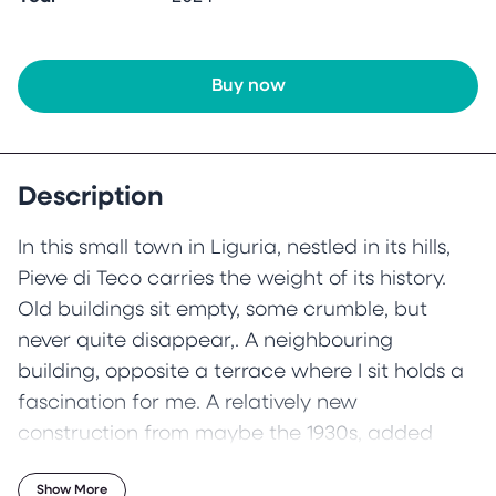
Buy now
Description
In this small town in Liguria, nestled in its hills,
Pieve di Teco carries the weight of its history.
Old buildings sit empty, some crumble, but
never quite disappear,. A neighbouring
building, opposite a terrace where I sit holds a
fascination for me. A relatively new
construction from maybe the 1930s, added
atop an ancient 16th century building below,
Show More