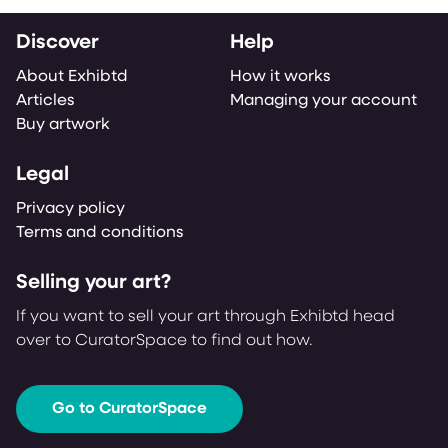
Discover
Help
About Exhibtd
How it works
Articles
Managing your account
Buy artwork
Legal
Privacy policy
Terms and conditions
Selling your art?
If you want to sell your art through Exhibtd head
over to CuratorSpace to find out how.
Go to CuratorSpace