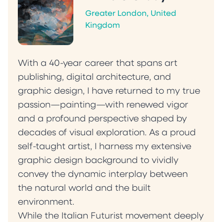
Greater London, United
Kingdom
With a 40-year career that spans art
publishing, digital architecture, and
graphic design, I have returned to my true
passion—painting—with renewed vigor
and a profound perspective shaped by
decades of visual exploration. As a proud
self-taught artist, I harness my extensive
graphic design background to vividly
convey the dynamic interplay between
the natural world and the built
environment.
‍While the Italian Futurist movement deeply