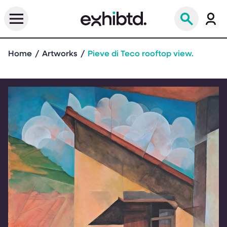
Home
Artworks
Pieve di Teco rooftop view.