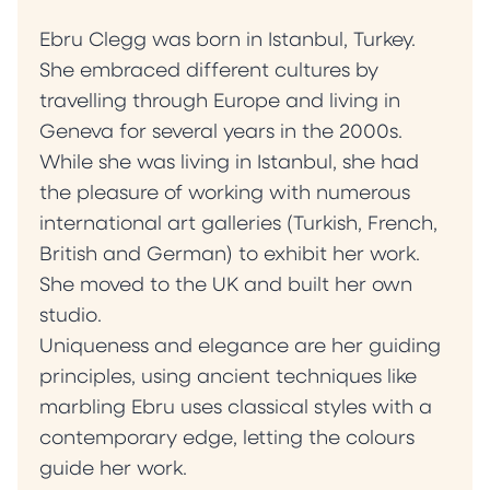
Ebru Clegg was born in Istanbul, Turkey.
She embraced different cultures by
travelling through Europe and living in
Geneva for several years in the 2000s.
While she was living in Istanbul, she had
the pleasure of working with numerous
international art galleries (Turkish, French,
British and German) to exhibit her work.
She moved to the UK and built her own
studio.
Uniqueness and elegance are her guiding
principles, using ancient techniques like
marbling Ebru uses classical styles with a
contemporary edge, letting the colours
guide her work.