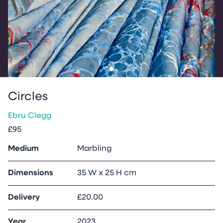
Go to slide
1
Circles
Ebru Clegg
£95
Medium
Marbling
Dimensions
35 W x 25 H cm
Delivery
£20.00
Year
2023