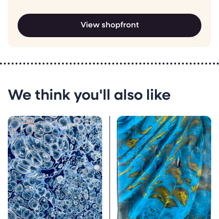
View shopfront
We think you'll also like