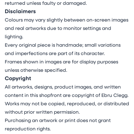
returned unless faulty or damaged.
Disclaimers
Colours may vary slightly between on-screen images
and real artworks due to monitor settings and
lighting.
Every original piece is handmade; small variations
and imperfections are part of its character.
Frames shown in images are for display purposes
unless otherwise specified.
Copyright
All artworks, designs, product images, and written
content in this shopfront are copyright of Ebru Clegg.
Works may not be copied, reproduced, or distributed
without prior written permission.
Purchasing an artwork or print does not grant
reproduction rights.