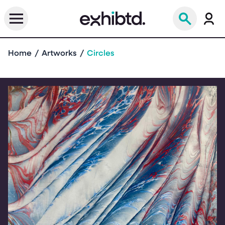
Home
Artworks
Circles