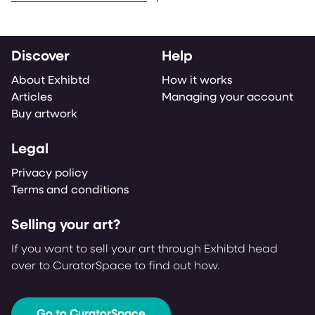
Discover
Help
About Exhibtd
How it works
Articles
Managing your account
Buy artwork
Legal
Privacy policy
Terms and conditions
Selling your art?
If you want to sell your art through Exhibtd head
over to CuratorSpace to find out how.
Go to CuratorSpace