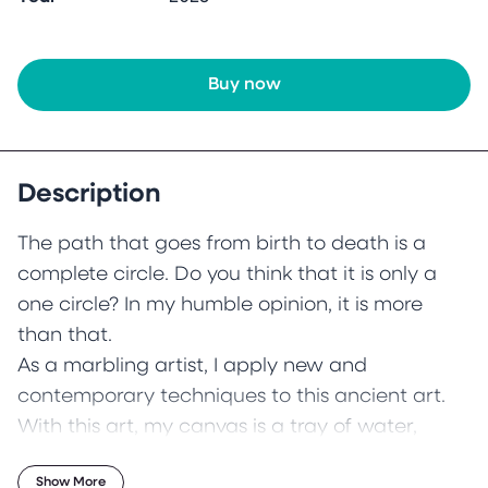
Buy now
Description
The path that goes from birth to death is a
complete circle. Do you think that it is only a
one circle? In my humble opinion, it is more
than that.
As a marbling artist, I apply new and
contemporary techniques to this ancient art.
With this art, my canvas is a tray of water,
brushes from rose branches and the colours
Show More