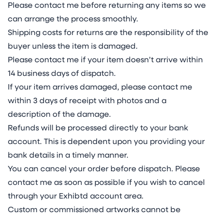
Please contact me before returning any items so we
can arrange the process smoothly.
Shipping costs for returns are the responsibility of the
buyer unless the item is damaged.
Please contact me if your item doesn’t arrive within
14 business days of dispatch.
If your item arrives damaged, please contact me
within 3 days of receipt with photos and a
description of the damage.
Refunds will be processed directly to your bank
account. This is dependent upon you providing your
bank details in a timely manner.
You can cancel your order before dispatch. Please
contact me as soon as possible if you wish to cancel
through your Exhibtd account area.
Custom or commissioned artworks cannot be