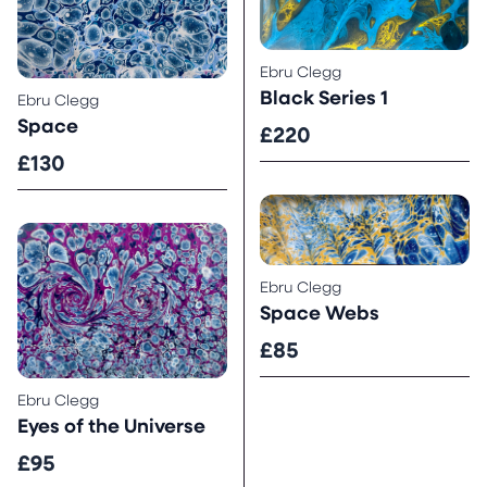
Ebru Clegg
Black Series 1
Ebru Clegg
Space
£220
£130
Ebru Clegg
Space Webs
£85
Ebru Clegg
Eyes of the Universe
£95