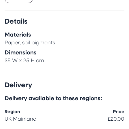
are from soil pigments. This art is under
protection by UNESCO and the original name is
also Ebru (meaning painting on water).
Details
All paintings are framed and come with a
certificate of authenticity.
Materials
Paper, soil pigments
Dimensions
35 W x 25 H cm
Delivery
Delivery available to these regions:
Region
Price
UK Mainland
£20.00