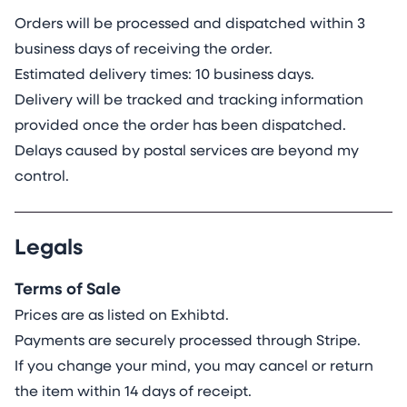
Orders will be processed and dispatched within 3
business days of receiving the order.
Estimated delivery times: 10 business days.
Delivery will be tracked and tracking information
provided once the order has been dispatched.
Delays caused by postal services are beyond my
control.
Legals
Terms of Sale
Prices are as listed on Exhibtd.
Payments are securely processed through Stripe.
If you change your mind, you may cancel or return
the item within 14 days of receipt.