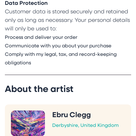
Data Protection
Customer data is stored securely and retained
only as long as necessary. Your personal details
will only be used to:
Process and deliver your order
Communicate with you about your purchase
Comply with my legal, tax, and record-keeping
obligations
About the artist
Ebru Clegg
Derbyshire, United Kingdom